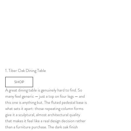
1. Tiber Oak Dining Table
SHOP
A great dining table is genuinely hard to find. So 
many feel generic — just a top on four legs — and 
this one is anything but. The fluted pedestal base is 
what sets it apart: those repeating column forms 
give it a sculptural, almost architectural quality 
that makes it feel like a real design decision rather 
than a furniture purchase. The dark oak finish 