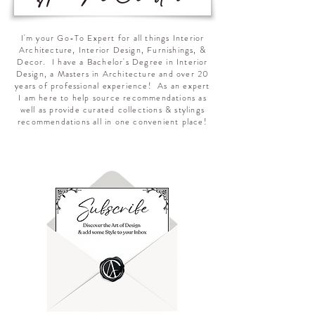
I'm your Go-To Expert for all things Interior
Architecture, Interior Design, Furnishings, &
Decor. I have a Bachelor's Degree in Interior
Design, a Masters in Architecture and over 20
years of professional experience! As an expert
I am here to help source recommendations as
well as provide curated collections & stylings
recommendations all in one convenient place!