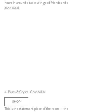
hours in around a table with good friends and a 
good meal.
4. Brass & Crystal Chandelier
SHOP
This is the statement piece of the room — the 