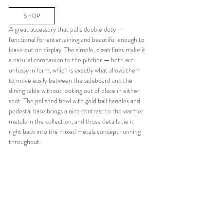
SHOP
A great accessory that pulls double duty — 
functional for entertaining and beautiful enough to 
leave out on display. The simple, clean lines make it 
a natural companion to the pitcher — both are 
unfussy in form, which is exactly what allows them 
to move easily between the sideboard and the 
dining table without looking out of place in either 
spot. The polished bowl with gold ball handles and 
pedestal base brings a nice contrast to the warmer 
metals in the collection, and those details tie it 
right back into the mixed metals concept running 
throughout.