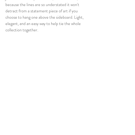
because the lines are so understated it won't 
detract from a statement piece of art if you 
choose to hang one above the sideboard. Light, 
elegant, and an easy way to help tie the whole 
collection together.