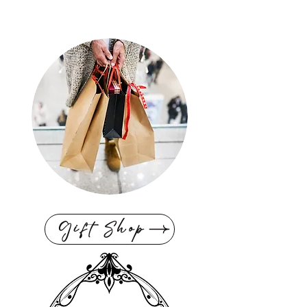
Gift Shop