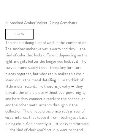
3. Smoked Amber Velvet Dining Armchairs
SHOP
This chair is doing a lot of work in this composition. 
The smoked amber velvet is warm and rich — the 
kind of color that looks different depending on the 
light and gets better the longer you look at it. The 
curved frame subtly ties all three key furniture 
pieces together, but what really makes this chair 
stand out is the metal detailing. I like to think of 
little metal accents like these as jewelry — they 
elevate the whole piece without overpowering it, 
and here they connect directly to the chandelier 
and the other metal accents throughout the 
collection. The unique cross brace adds a layer of 
visual interest that keeps it from reading as a basic 
dining chair. And honestly, it just looks comfortable 
— the kind of chair you'd actually want to spend 