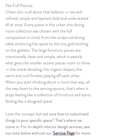
The Full Picture:
Urban chic is all about that balance — raw and 
refined, simple and layered, bold and understated 
all at once. Every piece in this urban chic dining 
room collection was chosen with the full 
composition in mind, from the sculptural dining 
table anchoring the space to the tiny gold etching 
on the goblets. The large furniture pieces are 
intentionally clean and simple, which is exactly 
what gives the smaller accent pieces room to shine 
— the metal detailing, the organic shapes, the 
warm and cool finishes playing off each other. 
When you start thinking about a room that way, all 
the way down to the serving spoons, that's when it 
stops feeling like a collection of furniture and starts 
feeling like a designed space.
Love the concept b
ut not sure how to customized 
things to your specific space? That’s where we 
come in. For in-depth interior design services, see 
our note below and visit our 
Service Page
 for more 