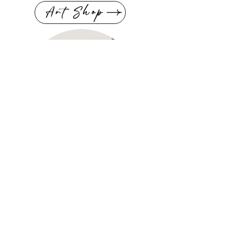
Art Shop
Scent Shop