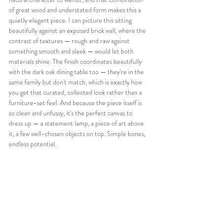
of great wood and understated form makes this a 
quietly elegant piece. I can picture this sitting 
beautifully against an exposed brick wall, where the 
contrast of textures — rough and raw against 
something smooth and sleek — would let both 
materials shine. The finish coordinates beautifully 
with the dark oak dining table too — they're in the 
same family but don't match, which is exactly how 
you get that curated, collected look rather than a 
furniture-set feel. And because the piece itself is 
so clean and unfussy, it's the perfect canvas to 
dress up — a statement lamp, a piece of art above 
it, a few well-chosen objects on top. Simple bones, 
endless potential.