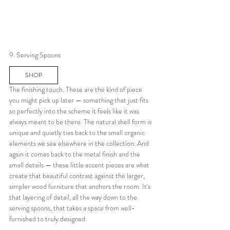
9. Serving Spoons
SHOP
The finishing touch. These are the kind of piece 
you might pick up later — something that just fits 
so perfectly into the scheme it feels like it was 
always meant to be there. The natural shell form is 
unique and quietly ties back to the small organic 
elements we see elsewhere in the collection. And 
again it comes back to the metal finish and the 
small details — these little accent pieces are what 
create that beautiful contrast against the larger, 
simpler wood furniture that anchors the room. It's 
that layering of detail, all the way down to the 
serving spoons, that takes a space from well-
furnished to truly designed.