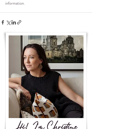
information.
Hi! I'm Christine