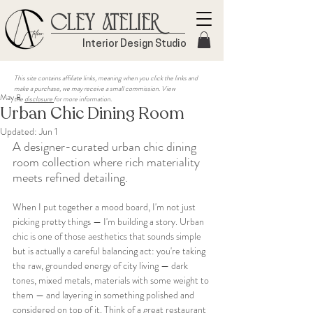
Cley Atelier
Interior Design Studio
This site contains affiliate links, meaning when you click the links and
make a purchase, we may receive a small commission. View
May 8
the
disclosure
for more information.
Urban Chic Dining Room
Updated:
Jun 1
A designer-curated urban chic dining 
room collection where rich materiality 
meets refined detailing.
When I put together a mood board, I'm not just 
picking pretty things — I'm building a story. Urban 
chic is one of those aesthetics that sounds simple 
but is actually a careful balancing act: you're taking 
the raw, grounded energy of city living — dark 
tones, mixed metals, materials with some weight to 
them — and layering in something polished and 
considered on top of it. Think of a great restaurant 