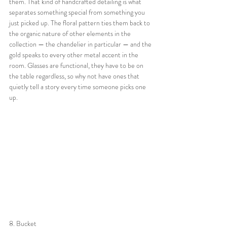
them. That kind of handcrafted detailing is what 
separates something special from something you 
just picked up. The floral pattern ties them back to 
the organic nature of other elements in the 
collection — the chandelier in particular — and the 
gold speaks to every other metal accent in the 
room. Glasses are functional, they have to be on 
the table regardless, so why not have ones that 
quietly tell a story every time someone picks one 
up.
8. Bucket