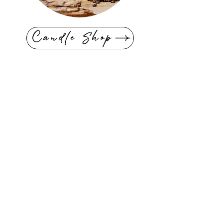
Candle Shop