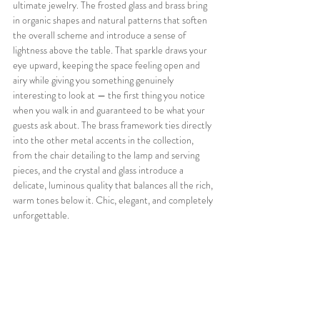
ultimate jewelry. The frosted glass and brass bring 
in organic shapes and natural patterns that soften 
the overall scheme and introduce a sense of 
lightness above the table. That sparkle draws your 
eye upward, keeping the space feeling open and 
airy while giving you something genuinely 
interesting to look at — the first thing you notice 
when you walk in and guaranteed to be what your 
guests ask about. The brass framework ties directly 
into the other metal accents in the collection, 
from the chair detailing to the lamp and serving 
pieces, and the crystal and glass introduce a 
delicate, luminous quality that balances all the rich, 
warm tones below it. Chic, elegant, and completely 
unforgettable.