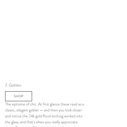
7. Goblets
SHOP
The epitome of chic. At first glance these read as a 
classic, elegant goblet — and then you look closer 
and notice the 24k gold floral etching worked into 
the glass, and that's when you really appreciate 