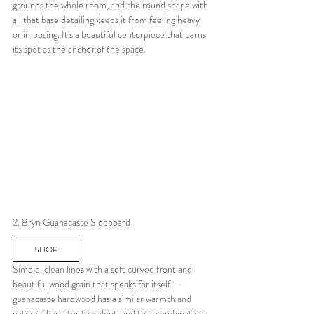
grounds the whole room, and the round shape with 
all that base detailing keeps it from feeling heavy 
or imposing. It's a beautiful centerpiece that earns 
its spot as the anchor of the space.
2. Bryn Guanacaste Sideboard
SHOP
Simple, clean lines with a soft curved front and 
beautiful wood grain that speaks for itself — 
guanacaste hardwood has a similar warmth and 
natural character to walnut, and that combination 