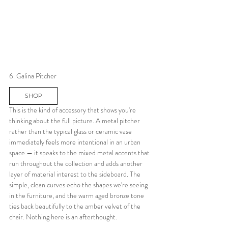
6. Galina Pitcher
SHOP
This is the kind of accessory that shows you're 
thinking about the full picture. A metal pitcher 
rather than the typical glass or ceramic vase 
immediately feels more intentional in an urban 
space — it speaks to the mixed metal accents that 
run throughout the collection and adds another 
layer of material interest to the sideboard. The 
simple, clean curves echo the shapes we're seeing 
in the furniture, and the warm aged bronze tone 
ties back beautifully to the amber velvet of the 
chair. Nothing here is an afterthought.