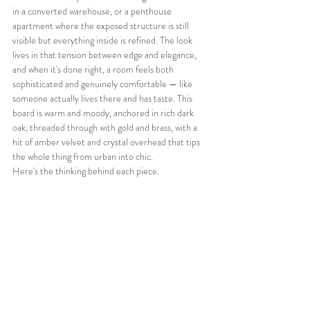
in a converted warehouse, or a penthouse 
apartment where the exposed structure is still 
visible but everything inside is refined. The look 
lives in that tension between edge and elegance, 
and when it's done right, a room feels both 
sophisticated and genuinely comfortable — like 
someone actually lives there and has taste. This 
board is warm and moody, anchored in rich dark 
oak, threaded through with gold and brass, with a 
hit of amber velvet and crystal overhead that tips 
the whole thing from urban into chic.
Here's the thinking behind each piece.