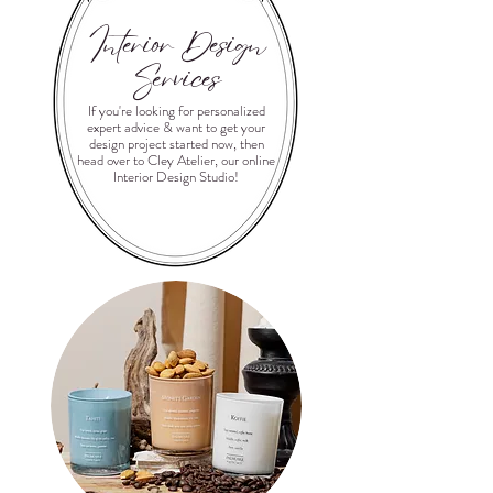
Interior Design
Services
If you're looking for personalized
expert advice & want to get your
design project started now, then
head over to Cley Atelier, our online
Interior Design Studio!