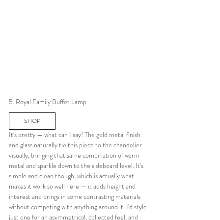
5. Royal Family Buffet Lamp
SHOP
It's pretty — what can I say! The gold metal finish 
and glass naturally tie this piece to the chandelier 
visually, bringing that same combination of warm 
metal and sparkle down to the sideboard level. It's 
simple and clean though, which is actually what 
makes it work so well here — it adds height and 
interest and brings in some contrasting materials 
without competing with anything around it. I'd style 
just one for an asymmetrical, collected feel, and 