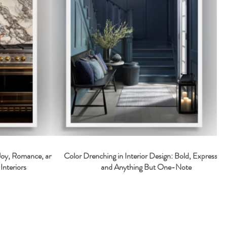
 Joy, Romance, and
Color Drenching in Interior Design: Bold, Expressive
Interiors
and Anything But One-Note