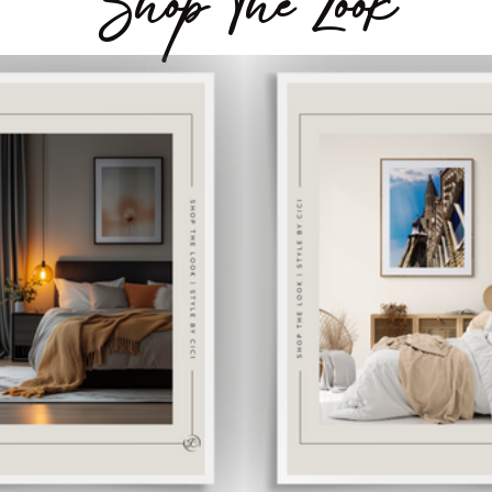
Shop The Look