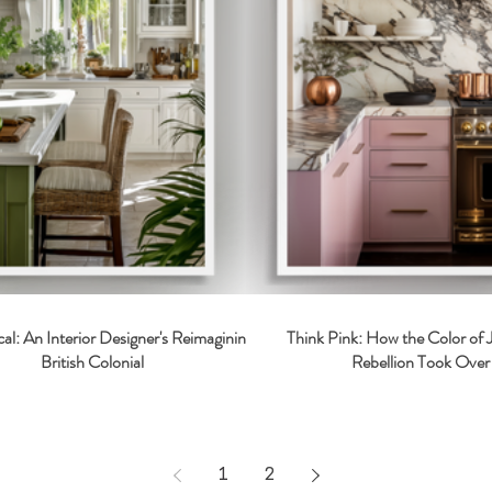
cal: An Interior Designer's Reimagining of
Think Pink: How the Color of
British Colonial
Rebellion Took Over 
1
2