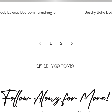
dy Eclectic Bedroom Furnishing Ideas
Beachy Boho Be
1
2
See All Blog Posts
Follow Along for More!