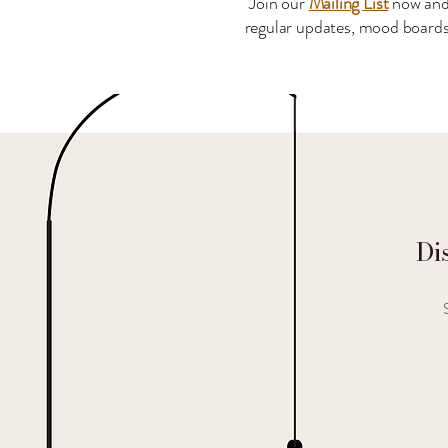
Join our
Mailing List
now and
regular updates, mood boards 
Di