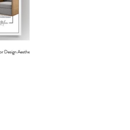
or Design Aesthetic