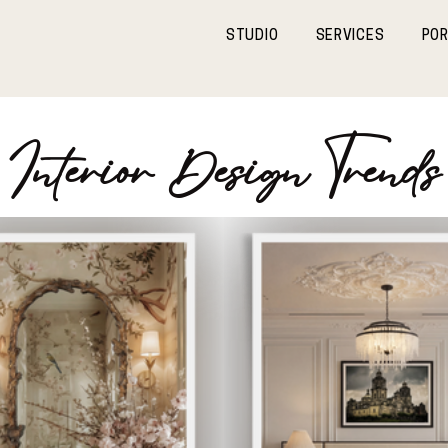
STUDIO
SERVICES
POR
Interior Design Trends