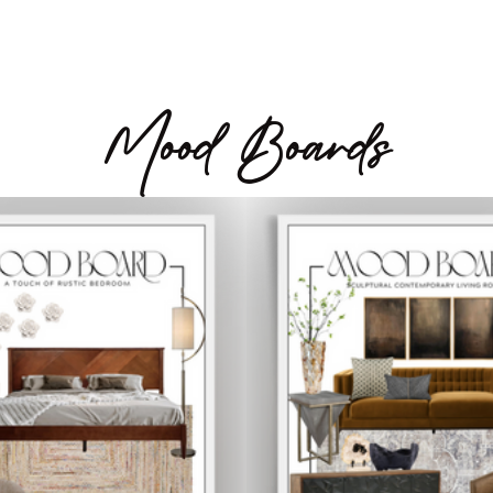
Mood Boards