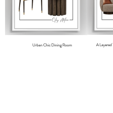
A Layered 
Urban Chic Dining Room