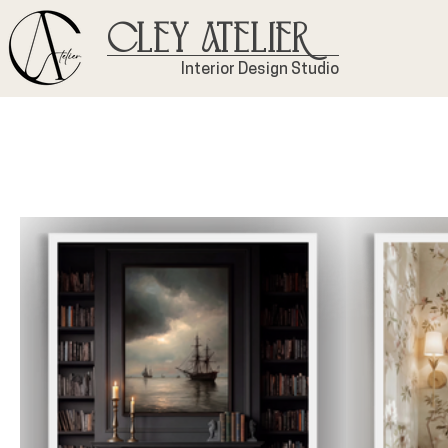
Cley Atelier
Interior Design Studio