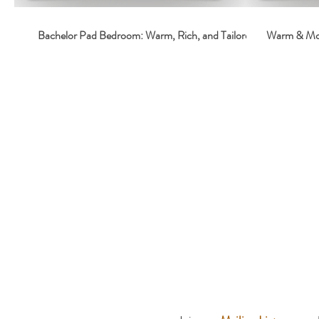
Bachelor Pad Bedroom: Warm, Rich, and Tailored
Warm & Moo