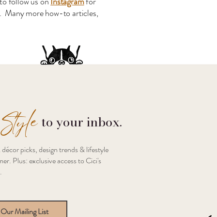
to follow us on
Instagram
for
s. Many more how-to articles,
Style
to your inbox.
 décor picks, design trends & lifestyle
er. Plus: exclusive access to Cici's
.
 Our Mailing List