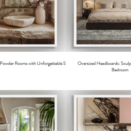
2 Powder Rooms with Unforgettable Style
Oversized Headboards: Sculp
Bedroom