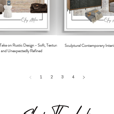
Take on Rustic Design - Soft, Textural,
Sculptural Contemporary Interi
and Unexpectedly Refined
1
2
3
4