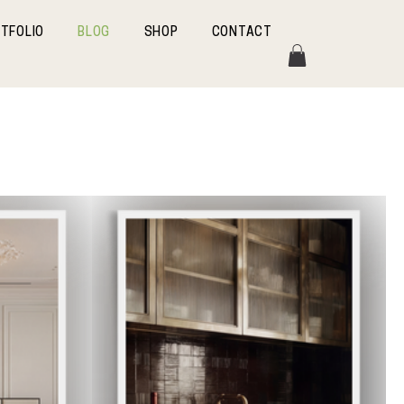
TFOLIO
BLOG
SHOP
CONTACT