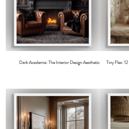
Dark Academia: The Interior Design Aesthetic
Tiny Flex: 1