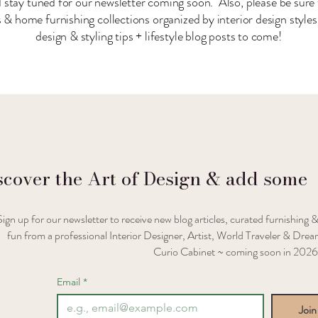
 stay tuned for our newsletter coming soon. Also, please be sure 
& home furnishing collections organized by interior design style
design & styling tips + lifestyle blog posts to come!
scover the Art of Design & add some
Sign up for our newsletter to receive new blog articles, curated furnishing &
fun from a professional Interior Designer, Artist, World Traveler & Dream
Curio Cabinet ~ coming soon in 2026
Email
*
Join