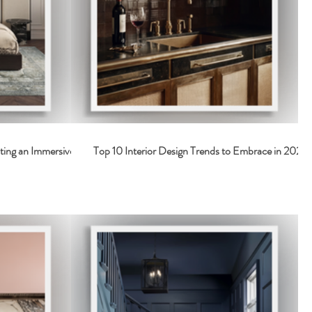
ting an Immersive
Top 10 Interior Design Trends to Embrace in 2026