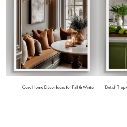
Cozy Home Décor Ideas for Fall & Winter
British Tropi