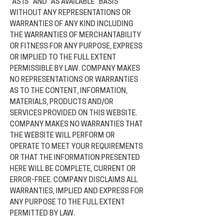
“AS IS” AND “AS AVAILABLE” BASIS
WITHOUT ANY REPRESENTATIONS OR
WARRANTIES OF ANY KIND INCLUDING
THE WARRANTIES OF MERCHANTABILITY
OR FITNESS FOR ANY PURPOSE, EXPRESS
OR IMPLIED TO THE FULL EXTENT
PERMISSIBLE BY LAW. COMPANY MAKES
NO REPRESENTATIONS OR WARRANTIES
AS TO THE CONTENT, INFORMATION,
MATERIALS, PRODUCTS AND/OR
SERVICES PROVIDED ON THIS WEBSITE.
COMPANY MAKES NO WARRANTIES THAT
THE WEBSITE WILL PERFORM OR
OPERATE TO MEET YOUR REQUIREMENTS
OR THAT THE INFORMATION PRESENTED
HERE WILL BE COMPLETE, CURRENT OR
ERROR-FREE. COMPANY DISCLAIMS ALL
WARRANTIES, IMPLIED AND EXPRESS FOR
ANY PURPOSE TO THE FULL EXTENT
PERMITTED BY LAW.