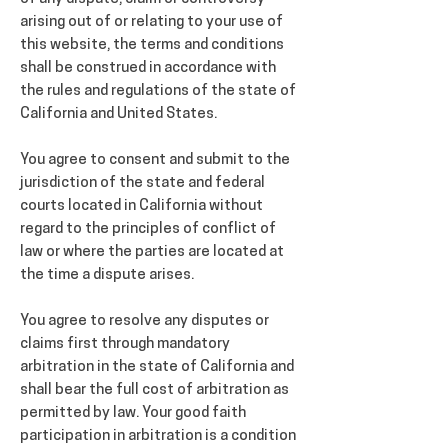
arising out of or relating to your use of
this website, the terms and conditions
shall be construed in accordance with
the rules and regulations of the state of
California and United States.
You agree to consent and submit to the
jurisdiction of the state and federal
courts located in California without
regard to the principles of conflict of
law or where the parties are located at
the time a dispute arises.
You agree to resolve any disputes or
claims first through mandatory
arbitration in the state of California and
shall bear the full cost of arbitration as
permitted by law. Your good faith
participation in arbitration is a condition