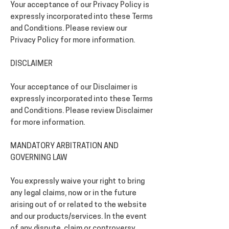
Your acceptance of our Privacy Policy is
expressly incorporated into these Terms
and Conditions. Please review our
Privacy Policy for more information.
DISCLAIMER
Your acceptance of our Disclaimer is
expressly incorporated into these Terms
and Conditions. Please review Disclaimer
for more information.
MANDATORY ARBITRATION AND
GOVERNING LAW
You expressly waive your right to bring
any legal claims, now or in the future
arising out of or related to the website
and our products/services. In the event
of any dispute, claim or controversy