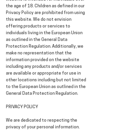
the age of 18. Children as defined in our
Privacy Policy are prohibited from using
this website. We do not envision
offering products or services to
individuals living in the European Union
as outlined in the General Data
Protection Regulation. Additionally, we
make no representation that the
information provided on the website
including any products and/or services
are available or appropriate for use in
other locations including but not limited
to the European Union as outlined in the
General Data Protection Regulation.
PRIVACY POLICY
We are dedicated to respecting the
privacy of your personal information.