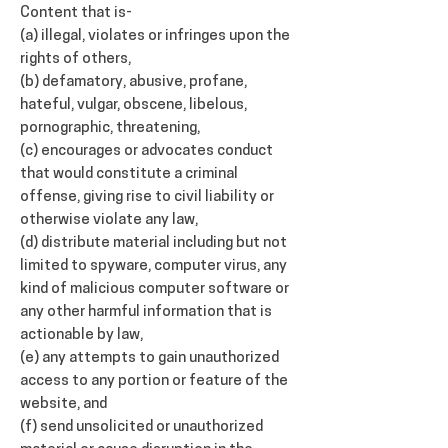
Content that is-
(a) illegal, violates or infringes upon the
rights of others,
(b) defamatory, abusive, profane,
hateful, vulgar, obscene, libelous,
pornographic, threatening,
(c) encourages or advocates conduct
that would constitute a criminal
offense, giving rise to civil liability or
otherwise violate any law,
(d) distribute material including but not
limited to spyware, computer virus, any
kind of malicious computer software or
any other harmful information that is
actionable by law,
(e) any attempts to gain unauthorized
access to any portion or feature of the
website, and
(f) send unsolicited or unauthorized