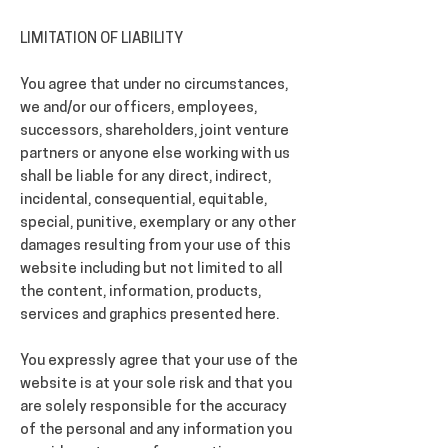
LIMITATION OF LIABILITY
You agree that under no circumstances,
we and/or our officers, employees,
successors, shareholders, joint venture
partners or anyone else working with us
shall be liable for any direct, indirect,
incidental, consequential, equitable,
special, punitive, exemplary or any other
damages resulting from your use of this
website including but not limited to all
the content, information, products,
services and graphics presented here.
You expressly agree that your use of the
website is at your sole risk and that you
are solely responsible for the accuracy
of the personal and any information you