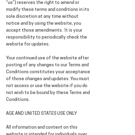
“us”) reserves the right to amend or
modify these terms and conditions in its
sole discretion at any time without
notice and by using the website, you
accept those amendments. It is your
responsibility to periodically check the
website for updates.
Your continued use of the website after
posting of any changes to our Terms and
Conditions constitutes your acceptance
of those changes and updates. You must
not access or use the website if you do
not wish to be bound by these Terms and
Conditions.
AGE AND UNITED STATES USE ONLY
All information and content on this
website is intended for individuals over