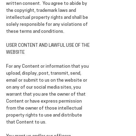
written consent. You agree to abide by
the copyright, trademark laws and
intellectual property rights and shall be
solely responsible for any violations of
these terms and conditions.
USER CONTENT AND LAWFUL USE OF THE
WEBSITE
For any Content or information that you
upload, display, post, transmit, send,
email or submit to us on the website or
on any of our social media sites, you
warrant that you are the owner of that
Content or have express permission
from the owner of those intellectual
property rights to use and distribute
that Content to us.