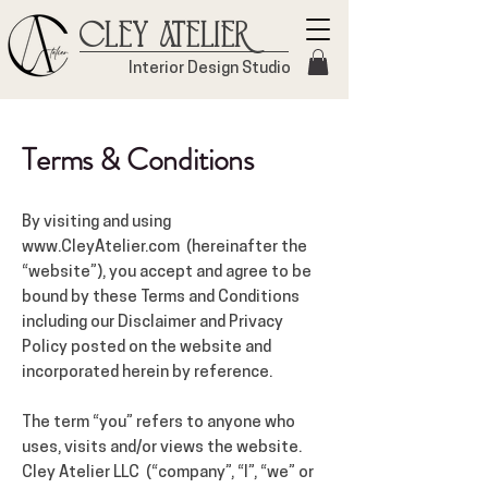
Cley Atelier
Interior Design Studio
Terms & Conditions
By visiting and using
www.CleyAtelier.com
(hereinafter the
“website”), you accept and agree to be
bound by these Terms and Conditions
including our Disclaimer and Privacy
Policy posted on the website and
incorporated herein by reference.
The term “you” refers to anyone who
uses, visits and/or views the website.
Cley Atelier LLC (“company”, “I”, “we” or