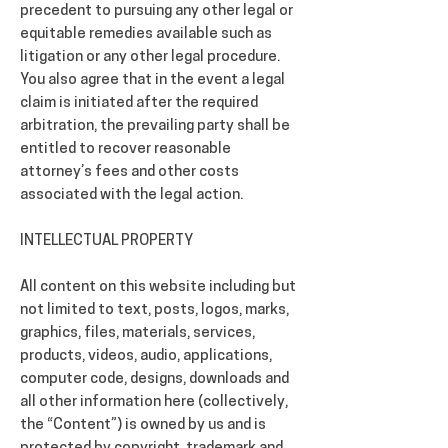
precedent to pursuing any other legal or
equitable remedies available such as
litigation or any other legal procedure.
You also agree that in the event a legal
claim is initiated after the required
arbitration, the prevailing party shall be
entitled to recover reasonable
attorney’s fees and other costs
associated with the legal action.
INTELLECTUAL PROPERTY
All content on this website including but
not limited to text, posts, logos, marks,
graphics, files, materials, services,
products, videos, audio, applications,
computer code, designs, downloads and
all other information here (collectively,
the “Content”) is owned by us and is