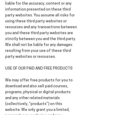
liable for the accuracy, content or any
information presented on these third
party websites. You assume all risks for
using these third party websites or
resources and any transactions between
you and these third party websites are
strictly between you and the third party.
We shall not be liable for any damages
resulting from your use of these third
party websites or resources.
USE OF OUR PAID AND FREE PRODUCTS
We may offer free products for you to
download and also sell paid courses,
programs, physical or digital products
and any other related materials
(collectively, “products”) on this
website. We only grant you a limited,