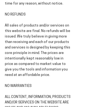
time for any reason, without notice.
NO REFUNDS
All sales of products and/or services on
this website are final. No refunds will be
issued. We truly believe in giving more
than receiving and each of our products
and services is designed by keeping this
core principle in mind. The prices are
intentionally kept reasonably low in
price as compared to market value to
give you the tools and information you
need at an affordable price.
NO WARRANTIES
ALL CONTENT, INFORMATION, PRODUCTS
AND/OR SERVICES ON THE WEBSITE ARE