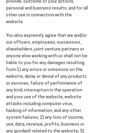
provide, outcome of your actions,
personal and business results, and for all
other use in connection with the
website.
You also expressly agree that we and/or
our officers, employees, successors,
shareholders, joint venture partners or
anyone else working with us shall not be
liable to you for any damages resulting
from 1) any errors or omissions on the
website, delay or denial of any products
or services, failure of performance of
any kind, interruption in the operation
and your use of the website, website
attacks including computer virus,
hacking of information, and any other
system failures; 2) any loss of income,
use, data, revenue, profits, business or
any goodwill related to the website; 3)