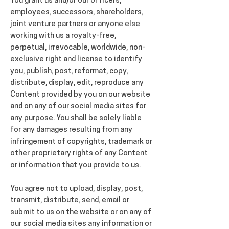
You grant us and/or our officers,
employees, successors, shareholders,
joint venture partners or anyone else
working with us a royalty-free,
perpetual, irrevocable, worldwide, non-
exclusive right and license to identify
you, publish, post, reformat, copy,
distribute, display, edit, reproduce any
Content provided by you on our website
and on any of our social media sites for
any purpose. You shall be solely liable
for any damages resulting from any
infringement of copyrights, trademark or
other proprietary rights of any Content
or information that you provide to us.
You agree not to upload, display, post,
transmit, distribute, send, email or
submit to us on the website or on any of
our social media sites any information or