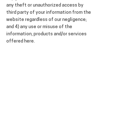
any theft or unauthorized access by
third party of your information from the
website regardless of our negligence;
and 4) any use or misuse of the
information, products and/or services
offered here.
This limitation of liability shall apply
whether such liability arises from
negligence, breach of contract, tort or
any other legal theory of liability. You
agree that we provide no express or
implied guarantees to you for the
content presented here, and you accept
that no particular results are being
promised to you here.
INDEMNIFICATION