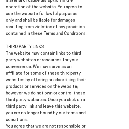
material or cause disruption in the
operation of the website. You agree to
use the website for lawful purposes
only and shall be liable for damages
resulting from violation of any provision
contained in these Terms and Conditions.
THIRD PARTY LINKS
The website may contain links to third
party websites or resources for your
convenience. We may serve as an
affiliate for some of these third party
websites by offering or advertising their
products or services on the website;
however, we do not own or control these
third party websites. Once you click on a
third party link and leave this website,
you are no longer bound by our terms and
conditions.
You agree that we are not responsible or