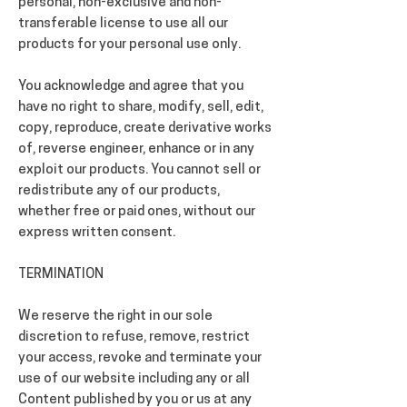
personal, non-exclusive and non-
transferable license to use all our
products for your personal use only.
You acknowledge and agree that you
have no right to share, modify, sell, edit,
copy, reproduce, create derivative works
of, reverse engineer, enhance or in any
exploit our products. You cannot sell or
redistribute any of our products,
whether free or paid ones, without our
express written consent.
TERMINATION
We reserve the right in our sole
discretion to refuse, remove, restrict
your access, revoke and terminate your
use of our website including any or all
Content published by you or us at any