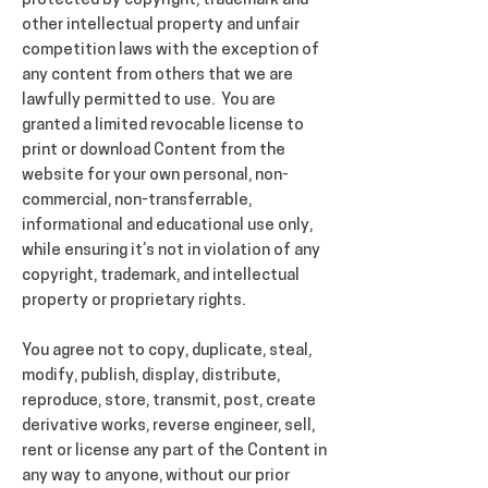
protected by copyright, trademark and
other intellectual property and unfair
competition laws with the exception of
any content from others that we are
lawfully permitted to use. You are
granted a limited revocable license to
print or download Content from the
website for your own personal, non-
commercial, non-transferrable,
informational and educational use only,
while ensuring it’s not in violation of any
copyright, trademark, and intellectual
property or proprietary rights.
You agree not to copy, duplicate, steal,
modify, publish, display, distribute,
reproduce, store, transmit, post, create
derivative works, reverse engineer, sell,
rent or license any part of the Content in
any way to anyone, without our prior