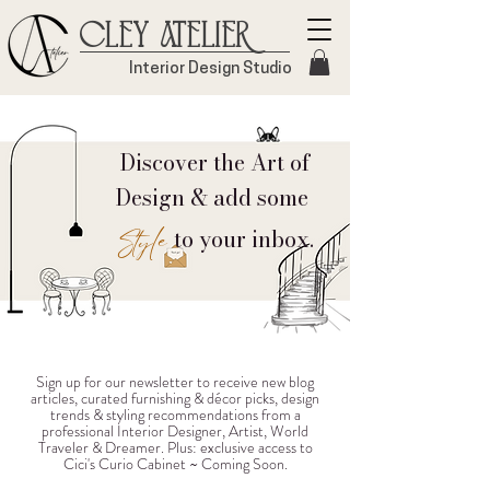
Cley Atelier
Interior Design Studio
Discover the Art of
Design & add some
Style
to your inbox.
Sign up for our newsletter to receive new blog
articles, curated furnishing & décor picks, design
trends & styling recommendations from a
professional Interior Designer, Artist, World
Traveler & Dreamer. Plus: exclusive access to
Cici's Curio Cabinet ~ Coming Soon.