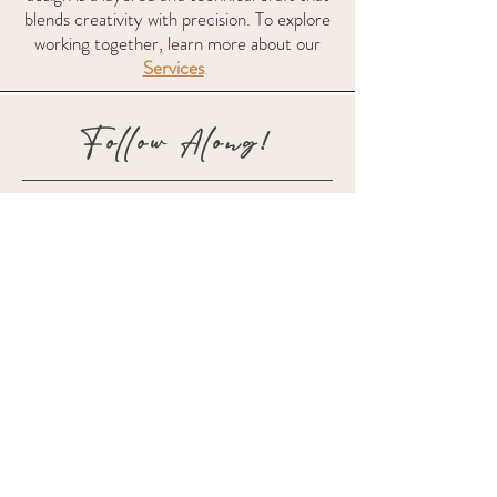
blends creativity with precision. To explore
working together, learn more about our
Services
.
Follow Along!
Subscribe for Updates
Full Name
Email