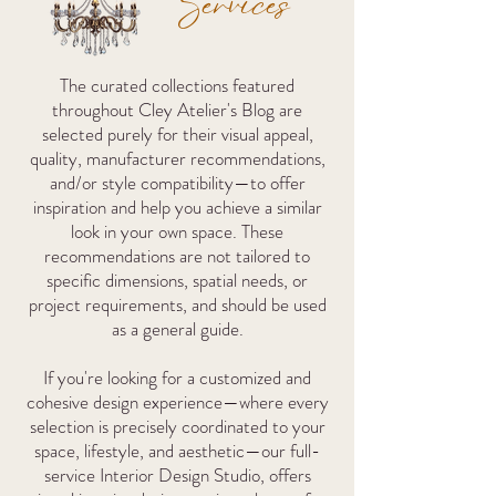
Services
The curated collections featured
throughout Cley Atelier's Blog are
selected purely for their visual appeal,
quality, manufacturer recommendations,
and/or style compatibility—to offer
inspiration and help you achieve a similar
look in your own space. These
recommendations are not tailored to
specific dimensions, spatial needs, or
project requirements, and should be used
as a general guide.
If you're looking for a customized and
cohesive design experience—where every
selection is precisely coordinated to your
space, lifestyle, and aesthetic—our full-
service Interior Design Studio,
offers