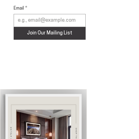
Email
*
Join Our Mailing List