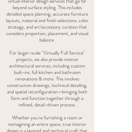
virtual interior design services that go far
beyond surface styling. This includes
detailed space planning, accurate furniture
layouts, material and finish selections, color
strategy, and art/accessory curation that
considers proportion, placement, and visual
balance.
For larger-scale "Virtually Full Service"
projects, we also provide interior
architectural services, including custom
built-ins, full kitchen and bathroom
renovations & more. This involves
construction drawings, technical detailing,
and spatial reconfiguration—bringing both
form and function together through a
refined, detail-driven process.
Whether you're furnishing a room or
reimagining an entire space, true interior
design is a layered and technical craft that