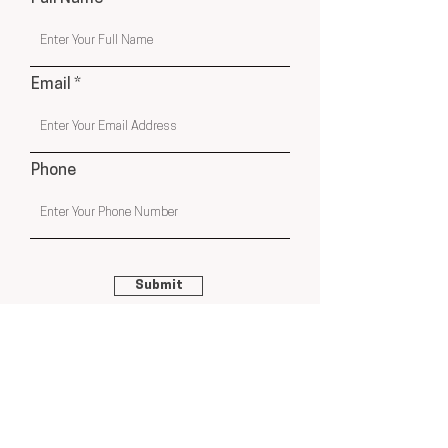
Email
Phone
Submit
USA & Online Globally
hello@cleyatelier.com