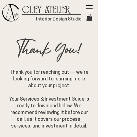
Cley Atelier
Interior Design Studio
Thank You!
Thank you for reaching out — we're
looking forward to learning more
about your project.
Your Services & Investment Guide is
ready to download below. We
recommend reviewing it before our
call, as it covers our process,
services, and investment in detail.