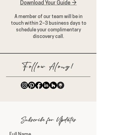
Download Your Guide →
A member of our team will be in
touch within 2–3 business days to
schedule your complimentary
discovery call.
Follow Along!
Subscribe for Updates
Full Name