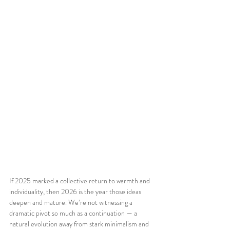
If 2025 marked a collective return to warmth and 
individuality, then 2026 is the year those ideas 
deepen and mature. We’re not witnessing a 
dramatic pivot so much as a continuation — a 
natural evolution away from stark minimalism and 