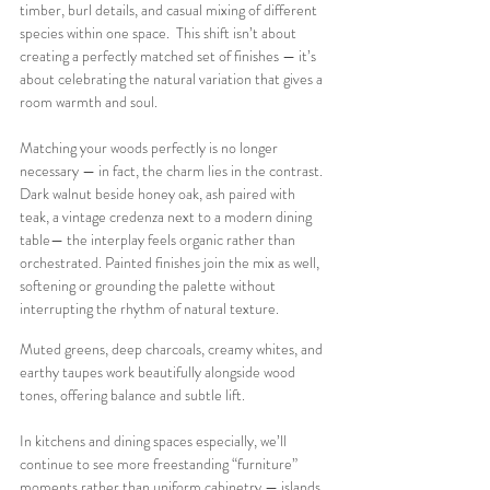
timber, burl details, and casual mixing of different 
species within one space.  This shift isn’t about 
creating a perfectly matched set of finishes — it’s 
about celebrating the natural variation that gives a 
room warmth and soul.
Matching your woods perfectly is no longer 
necessary — in fact, the charm lies in the contrast. 
Dark walnut beside honey oak, ash paired with 
teak, a vintage credenza next to a modern dining 
table— the interplay feels organic rather than 
orchestrated. Painted finishes join the mix as well, 
softening or grounding the palette without 
interrupting the rhythm of natural texture. 
Muted greens, deep charcoals, creamy whites, and 
earthy taupes work beautifully alongside wood 
tones, offering balance and subtle lift.
In kitchens and dining spaces especially, we’ll 
continue to see more freestanding “furniture” 
moments rather than uniform cabinetry — islands 