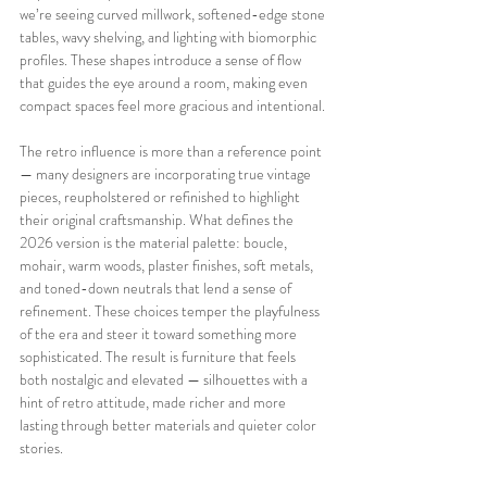
we’re seeing curved millwork, softened-edge stone 
tables, wavy shelving, and lighting with biomorphic 
profiles. These shapes introduce a sense of flow 
that guides the eye around a room, making even 
compact spaces feel more gracious and intentional.
The retro influence is more than a reference point 
— many designers are incorporating true vintage 
pieces, reupholstered or refinished to highlight 
their original craftsmanship. What defines the 
2026 version is the material palette: boucle, 
mohair, warm woods, plaster finishes, soft metals, 
and toned-down neutrals that lend a sense of 
refinement. These choices temper the playfulness 
of the era and steer it toward something more 
sophisticated. The result is furniture that feels 
both nostalgic and elevated — silhouettes with a 
hint of retro attitude, made richer and more 
lasting through better materials and quieter color 
stories.