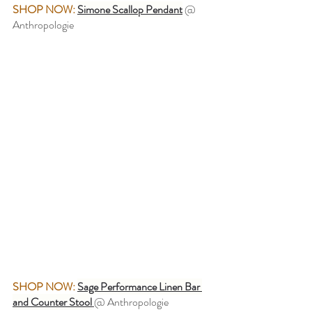
SHOP NOW:
Simone Scallop Pendant
@ 
Anthropologie
SHOP NOW:
Sage Performance Linen Bar 
and Counter Stool
@ Anthropologie