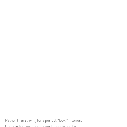
Rather than striving for a perfect “look,” interiors 
this year feel assembled over time, shaped by 