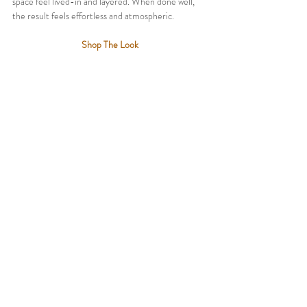
space feel lived-in and layered. When done well, 
the result feels effortless and atmospheric.
Shop The Look
SHOP NOW:
Natural Jute Woven Pouf
 @ 
Amazon