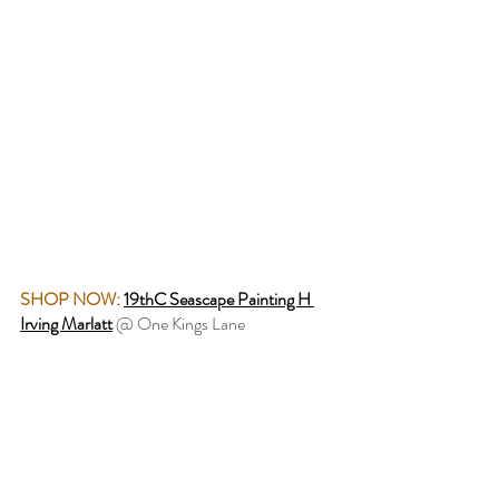
SHOP NOW:
19thC Seascape Painting H 
Irving Marlatt
 @ One Kings Lane