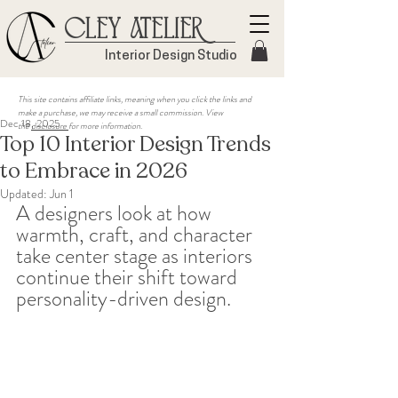
Cley Atelier
Interior Design Studio
This site contains affiliate links, meaning when you click the links and
make a purchase, we may receive a small commission. View
Dec 18, 2025
the
disclosure
for more information.
Top 10 Interior Design Trends
to Embrace in 2026
Updated:
Jun 1
A designers look at how 
warmth, craft, and character 
take center stage as interiors 
continue their shift toward 
personality-driven design.