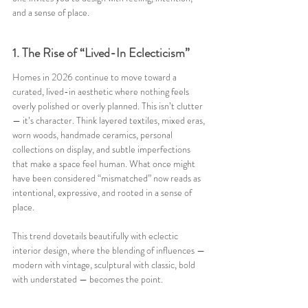
and a sense of place.
1. The Rise of “Lived-In Eclecticism”
Homes in 2026 continue to move toward a 
curated, lived-in aesthetic where nothing feels 
overly polished or overly planned. This isn’t clutter 
— it’s character. Think layered textiles, mixed eras, 
worn woods, handmade ceramics, personal 
collections on display, and subtle imperfections 
that make a space feel human. What once might 
have been considered “mismatched” now reads as 
intentional, expressive, and rooted in a sense of 
place.
This trend dovetails beautifully with eclectic 
interior design, where the blending of influences — 
modern with vintage, sculptural with classic, bold 
with understated — becomes the point. 