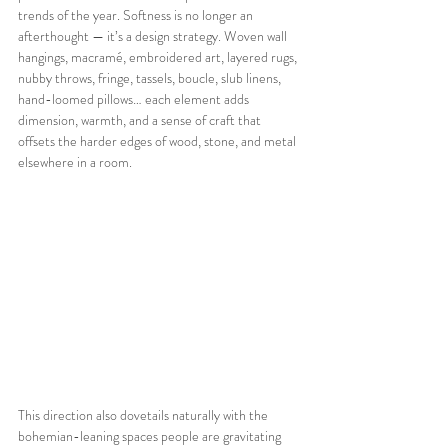
trends of the year. Softness is no longer an 
afterthought — it’s a design strategy. Woven wall 
hangings, macramé, embroidered art, layered rugs, 
nubby throws, fringe, tassels, boucle, slub linens, 
hand-loomed pillows… each element adds 
dimension, warmth, and a sense of craft that 
offsets the harder edges of wood, stone, and metal 
elsewhere in a room.
This direction also dovetails naturally with the 
bohemian-leaning spaces people are gravitating 