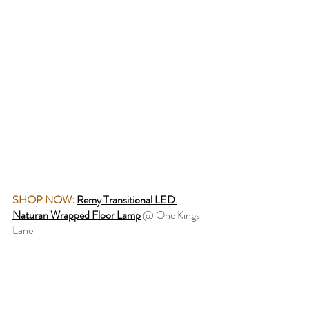
SHOP NOW:
Remy Transitional LED 
Naturan Wrapped Floor Lamp
 @ One Kings 
Lane