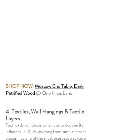
SHOP NOW: 
Moscow End Table, Dark 
Petrified Wood
@ One Kings Lane
4. Textiles, Wall Hangings & Tactile 
Layers
Textile-driven décor continues to deepen its 
influence in 2026, evolving from simple accent 
pieces into one of the most expressive texture 