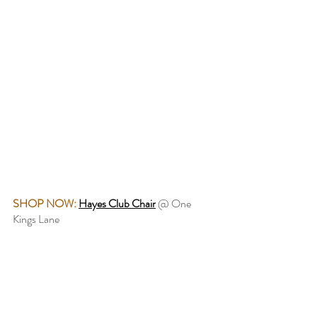
SHOP NOW:
Hayes Club Chair
@ One 
Kings Lane