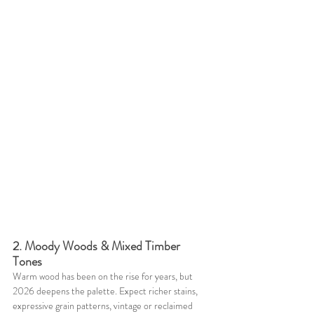
2. Moody Woods & Mixed Timber 
Tones
Warm wood has been on the rise for years, but 
2026 deepens the palette. Expect richer stains, 
expressive grain patterns, vintage or reclaimed 