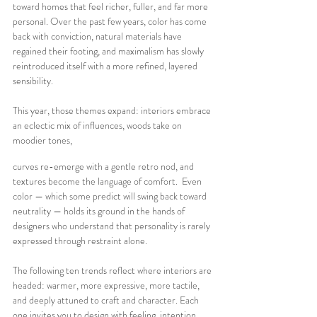
toward homes that feel richer, fuller, and far more 
personal. Over the past few years, color has come 
back with conviction, natural materials have 
regained their footing, and maximalism has slowly 
reintroduced itself with a more refined, layered 
sensibility.
This year, those themes expand: interiors embrace 
an eclectic mix of influences, woods take on 
moodier tones, 
curves re-emerge with a gentle retro nod, and 
textures become the language of comfort.  Even 
color — which some predict will swing back toward 
neutrality — holds its ground in the hands of 
designers who understand that personality is rarely 
expressed through restraint alone.
The following ten trends reflect where interiors are 
headed: warmer, more expressive, more tactile, 
and deeply attuned to craft and character. Each 
one invites you to design with feeling, intention, 