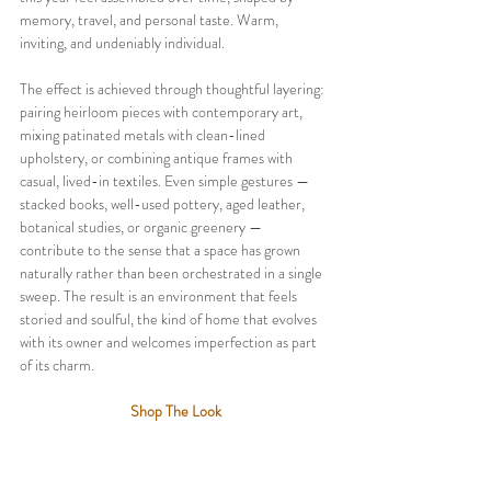
memory, travel, and personal taste. Warm, 
inviting, and undeniably individual.
The effect is achieved through thoughtful layering: 
pairing heirloom pieces with contemporary art, 
mixing patinated metals with clean-lined 
upholstery, or combining antique frames with 
casual, lived-in textiles. Even simple gestures — 
stacked books, well-used pottery, aged leather, 
botanical studies, or organic greenery — 
contribute to the sense that a space has grown 
naturally rather than been orchestrated in a single 
sweep. The result is an environment that feels 
storied and soulful, the kind of home that evolves 
with its owner and welcomes imperfection as part 
of its charm.
Shop The Look