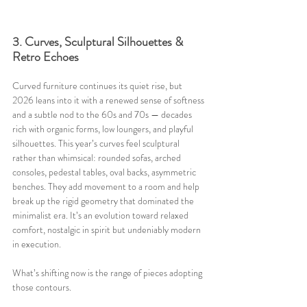
3. Curves, Sculptural Silhouettes & 
Retro Echoes
Curved furniture continues its quiet rise, but 
2026 leans into it with a renewed sense of softness 
and a subtle nod to the 60s and 70s — decades 
rich with organic forms, low loungers, and playful 
silhouettes. This year’s curves feel sculptural 
rather than whimsical: rounded sofas, arched 
consoles, pedestal tables, oval backs, asymmetric 
benches. They add movement to a room and help 
break up the rigid geometry that dominated the 
minimalist era. It’s an evolution toward relaxed 
comfort, nostalgic in spirit but undeniably modern 
in execution.
What’s shifting now is the range of pieces adopting 
those contours. 