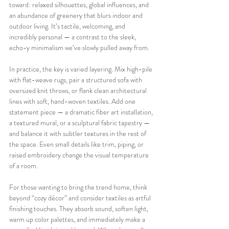
toward: relaxed silhouettes, global influences, and 
an abundance of greenery that blurs indoor and 
outdoor living. It’s tactile, welcoming, and 
incredibly personal — a contrast to the sleek, 
echo-y minimalism we’ve slowly pulled away from.
In practice, the key is varied layering. Mix high-pile 
with flat-weave rugs, pair a structured sofa with 
oversized knit throws, or flank clean architectural 
lines with soft, hand-woven textiles. Add one 
statement piece — a dramatic fiber art installation, 
a textured mural, or a sculptural fabric tapestry — 
and balance it with subtler textures in the rest of 
the space. Even small details like trim, piping, or 
raised embroidery change the visual temperature 
of a room.
For those wanting to bring the trend home, think 
beyond “cozy décor” and consider textiles as artful 
finishing touches. They absorb sound, soften light, 
warm up color palettes, and immediately make a 