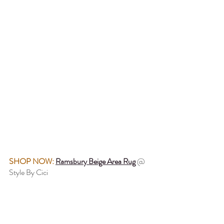
SHOP NOW: 
Ramsbury Beige Area Rug
 @ 
Style By Cici