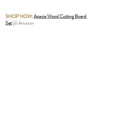
SHOP NOW:
Acacia Wood Cutting Board 
Set
 @ Amazon