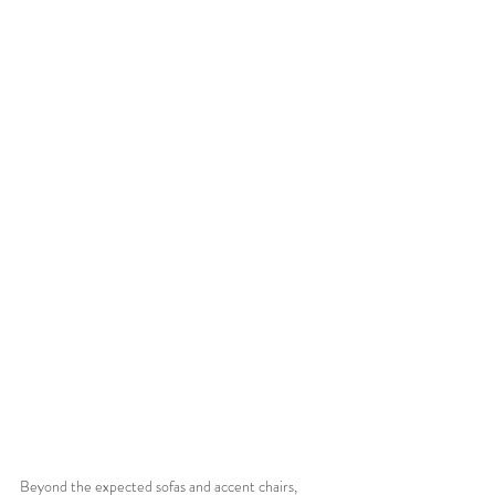
Beyond the expected sofas and accent chairs, 