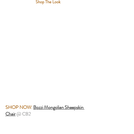
Shop The Look
SHOP NOW:
Bozzi Mongolian Sheepskin 
Chair
@ CB2