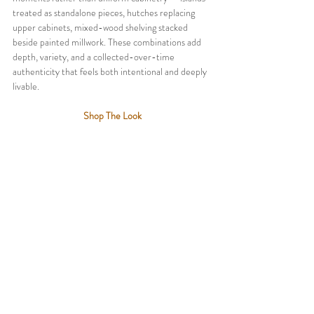
treated as standalone pieces, hutches replacing 
upper cabinets, mixed-wood shelving stacked 
beside painted millwork. These combinations add 
depth, variety, and a collected-over-time 
authenticity that feels both intentional and deeply 
livable.
Shop The Look