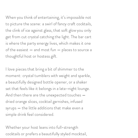
When you think of entertaining, it’s impossible not 
to picture the scene: a swirl of fancy craft cocktails, 
the clink of ice against glass, that soft glow you only 
get from cut crystal catching the light. The bar cart 
is where the party energy lives, which makes it one 
of the easiest — and most fun — places to source a 
thoughtful host or hostess gift.
I love pieces that bring a bit of shimmer to the 
moment: crystal tumblers with weight and sparkle, 
a beautifully designed bottle opener, or a shaker 
set that feels like it belongs in a late-night lounge. 
And then there are the unexpected touches — 
dried orange slices, cocktail garnishes, infused 
syrups — the little additions that make even a 
simple drink feel considered.
Whether your host leans into full-strength 
cocktails or prefers a beautifully styled mocktail, 