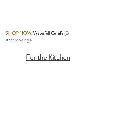
SHOP NOW:
Waterfall Carafe
@ 
Anthropologie
For the Kitchen