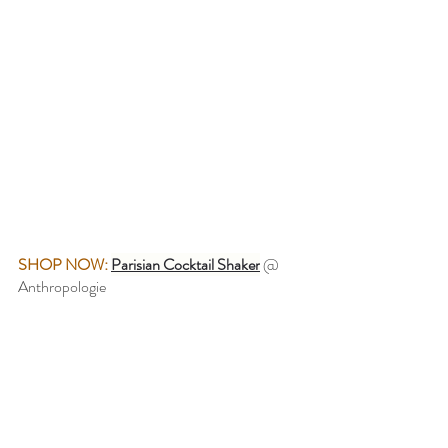
SHOP NOW:
Parisian Cocktail Shaker
@ 
Anthropologie