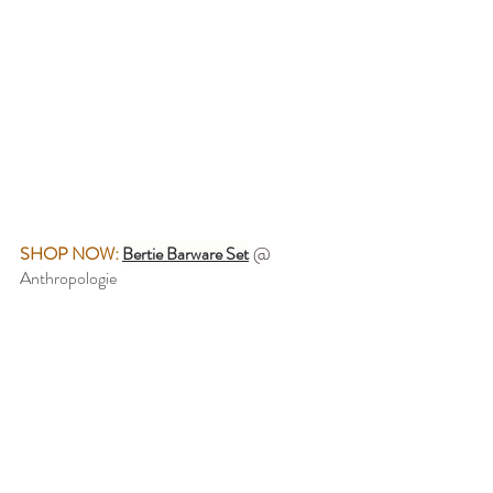
SHOP NOW: 
Bertie Barware Set
@ 
Anthropologie