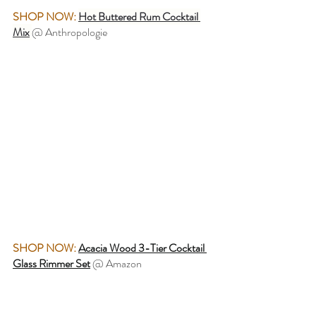
SHOP NOW:
Hot Buttered Rum Cocktail 
Mix
@ Anthropologie
SHOP NOW:
Acacia Wood 3-Tier Cocktail 
Glass Rimmer Set
@ Amazon 