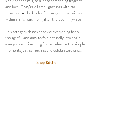
sleek pepper mill, or a jar of something fragrant 
and local. They’re all small gestures with real 
presence — the kinds of items your host will keep 
within arm’s reach long after the evening wraps.
This category shines because everything feels 
thoughtful and easy to fold naturally into their 
everyday routines — gifts that elevate the simple 
moments just as much as the celebratory ones.
Shop Kitchen