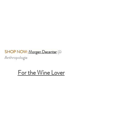
SHOP NOW: 
Morgan Decanter
@ 
Anthropologie
For the Wine Lover