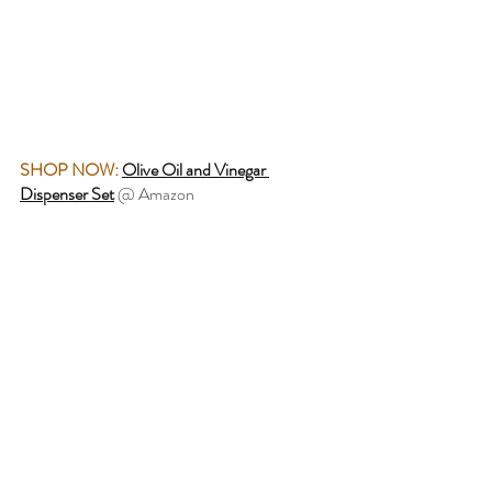
SHOP NOW:
Olive Oil and Vinegar 
Dispenser Set
 @ Amazon