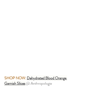
SHOP NOW:
Dehydrated Blood Orange 
Garnish Slices
@ Anthropologie