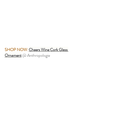
SHOP NOW:
Cheers Wine Cork Glass 
Ornament
@ Anthropologie