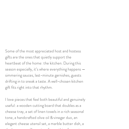
Some of the most appreciated host and hostess 
gifts are the ones that quietly support the 
heartbeat of the home: the kitchen. During this 
season especially, it’s where everything happens — 
simmering sauces, last-minute garnishes, guests 
drifting in to sneak a taste. A well-chosen kitchen 
gift fits right into that rhythm.
I love pieces that feel both beautiful and genuinely 
useful: a wooden cutting board that doubles as a 
cheese tray, a set of linen towels in a rich seasonal 
tone, a handcrafted olive oil & vinegar duo, an 
elegant cheese utensil set, a marble butter dish, a 