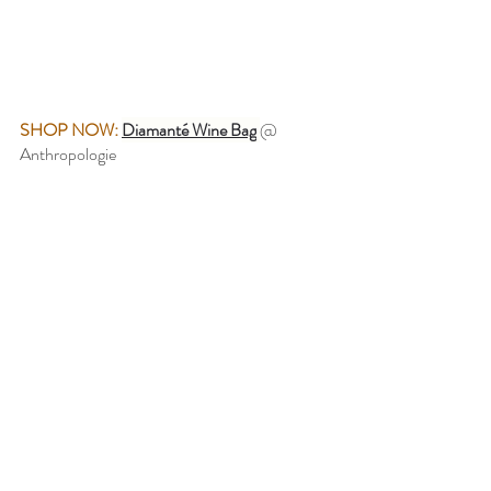
SHOP NOW:
Diamanté Wine Bag
@ 
Anthropologie