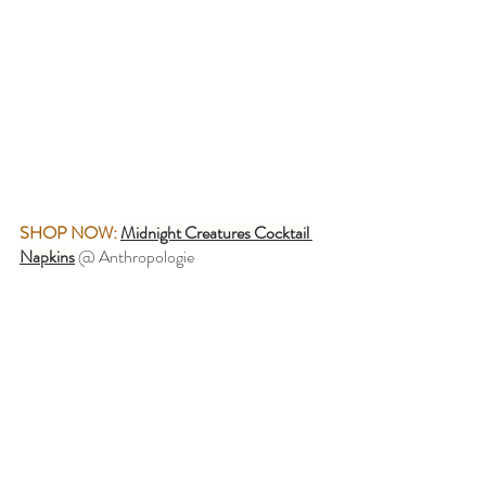
SHOP NOW:
Midnight Creatures Cocktail 
Napkins
 @ Anthropologie