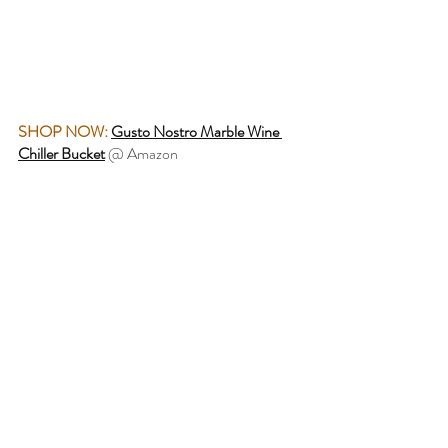
SHOP NOW:
Gusto Nostro Marble Wine 
Chiller Bucket
 @ Amazon