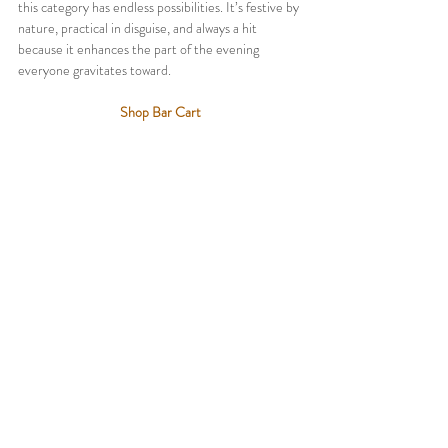
this category has endless possibilities. It’s festive by 
nature, practical in disguise, and always a hit 
because it enhances the part of the evening 
everyone gravitates toward.
Shop Bar Cart