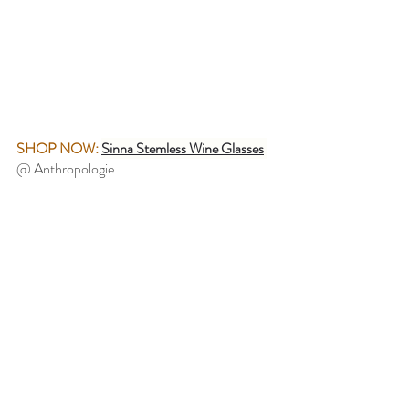
SHOP NOW:
Sinna Stemless Wine Glasses
@ Anthropologie