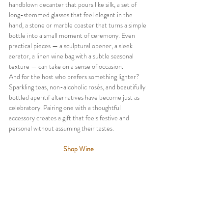
handblown decanter that pours like silk, a set of 
long-stemmed glasses that feel elegant in the 
hand, a stone or marble coaster that turns a simple 
bottle into a small moment of ceremony. Even 
practical pieces — a sculptural opener, a sleek 
aerator, a linen wine bag with a subtle seasonal 
texture — can take on a sense of occasion.
And for the host who prefers something lighter? 
Sparkling teas, non-alcoholic rosés, and beautifully 
bottled aperitif alternatives have become just as 
celebratory. Pairing one with a thoughtful 
accessory creates a gift that feels festive and 
personal without assuming their tastes.
Shop Wine