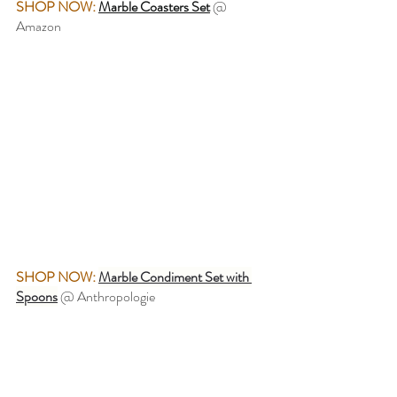
SHOP NOW:
Marble Coasters Set
 @ 
Amazon
SHOP NOW:
Marble Condiment Set with 
Spoons
 @ Anthropologie