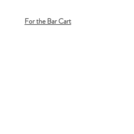
For the Bar Cart