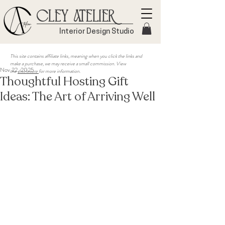
Cley Atelier
Interior Design Studio
This site contains affiliate links, meaning when you click the links and
make a purchase, we may receive a small commission. View
Nov 22, 2025
the
disclosure
for more information.
Thoughtful Hosting Gift
Ideas: The Art of Arriving Well