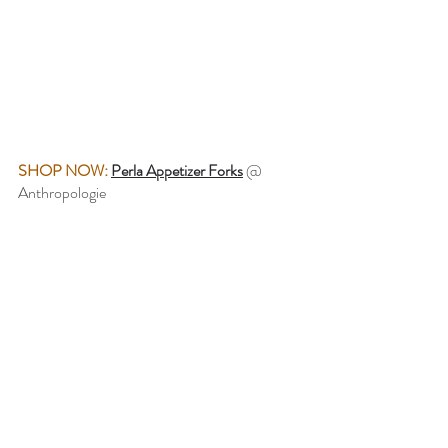
SHOP NOW:
Perla Appetizer Forks
@ 
Anthropologie