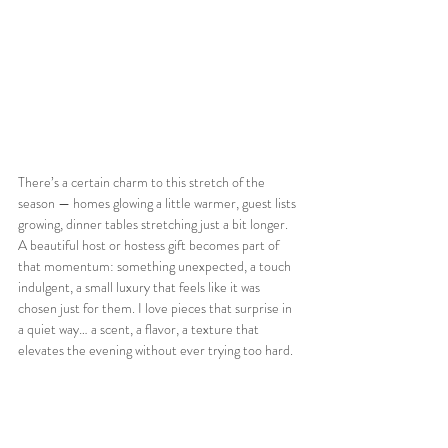
There’s a certain charm to this stretch of the 
season — homes glowing a little warmer, guest lists 
growing, dinner tables stretching just a bit longer. 
A beautiful host or hostess gift becomes part of 
that momentum: something unexpected, a touch 
indulgent, a small luxury that feels like it was 
chosen just for them. I love pieces that surprise in 
a quiet way… a scent, a flavor, a texture that 
elevates the evening without ever trying too hard.