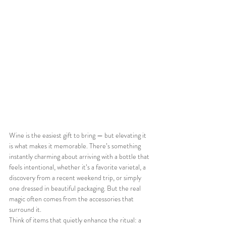
Wine is the easiest gift to bring — but elevating it 
is what makes it memorable. There’s something 
instantly charming about arriving with a bottle that 
feels intentional, whether it’s a favorite varietal, a 
discovery from a recent weekend trip, or simply 
one dressed in beautiful packaging. But the real 
magic often comes from the accessories that 
surround it.
Think of items that quietly enhance the ritual: a 