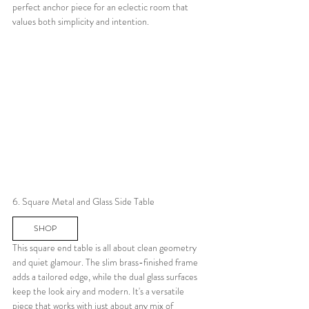
perfect anchor piece for an eclectic room that 
values both simplicity and intention.
6. Square Metal and Glass Side Table
SHOP
This square end table is all about clean geometry 
and quiet glamour. The slim brass-finished frame 
adds a tailored edge, while the dual glass surfaces 
keep the look airy and modern. It's a versatile 
piece that works with just about any mix of 