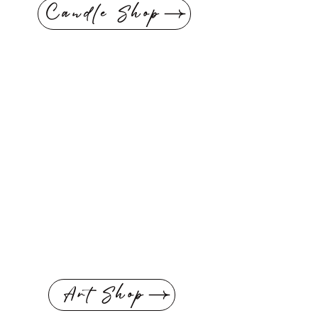
Candle Shop
Art Shop