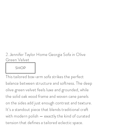
2. Jennifer Taylor Home Georgia Sofa in Olive 
Green Velvet
SHOP
This tailored box-arm sofa strikes the perfect 
balance between structure and softness. The deep 
olive green velvet feels luxe and grounded, while 
the solid oak wood frame and woven cane panels 
on the sides add just enough contrast and texture. 
It’s a standout piece that blends traditional craft 
with modern polish — exactly the kind of curated 
tension that defines a tailored eclectic space.