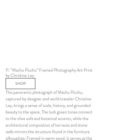
11. “Machu Picchu” Framed Photography Art Print 
by Christine Ley
SHOP
This panoramic photograph of Machu Picchu, 
captured by designer and world traveler Christine 
Ley, brings a sense of scale, history, and grounded 
beauty to the space. The lush green tones connect 
to the olive sofa and botanical accents, while the 
architectural composition of terraces and stone 
walls mirrors the structure found in the furniture 
silhouettes. Framed in warm wood, it serves as the 