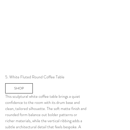
5. White Fluted Round Coffee Table
SHOP
This sculptural white coffee table brings a quiet 
confidence to the room with its drum base and 
clean, tailored silhouette. The soft matte finish and 
rounded form balance out bolder patterns or 
richer materials, while the vertical ribbing adds a 
subtle architectural detail that feels bespoke. A 