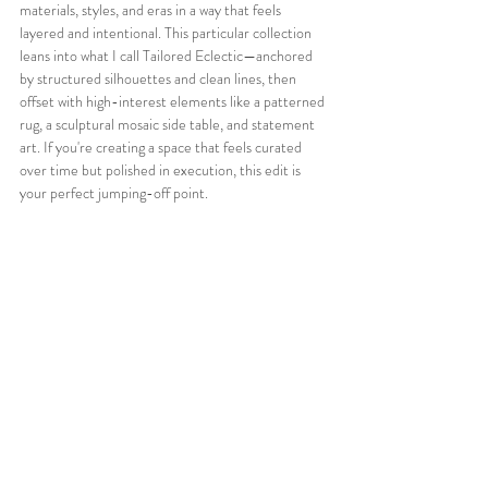
materials, styles, and eras in a way that feels 
layered and intentional. This particular collection 
leans into what I call Tailored Eclectic—anchored 
by structured silhouettes and clean lines, then 
offset with high-interest elements like a patterned 
rug, a sculptural mosaic side table, and statement 
art. If you're creating a space that feels curated 
over time but polished in execution, this edit is 
your perfect jumping-off point.