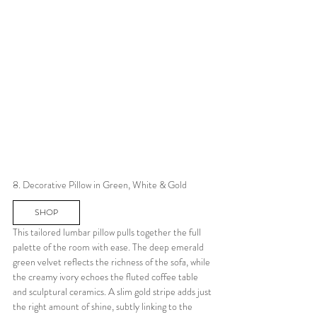
8. Decorative Pillow in Green, White & Gold
SHOP
This tailored lumbar pillow pulls together the full 
palette of the room with ease. The deep emerald 
green velvet reflects the richness of the sofa, while 
the creamy ivory echoes the fluted coffee table 
and sculptural ceramics. A slim gold stripe adds just 
the right amount of shine, subtly linking to the 