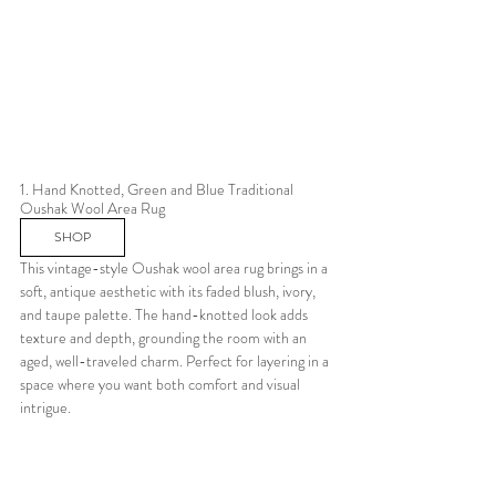
1. Hand Knotted, Green and Blue Traditional 
Oushak Wool Area Rug 
SHOP
This vintage-style Oushak wool area rug brings in a 
soft, antique aesthetic with its faded blush, ivory, 
and taupe palette. The hand-knotted look adds 
texture and depth, grounding the room with an 
aged, well-traveled charm. Perfect for layering in a 
space where you want both comfort and visual 
intrigue.