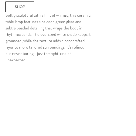
SHOP
Softly sculptural with a hint of whimsy, this ceramic 
table lamp features a celadon green glaze and 
subtle beaded detailing that wraps the body in 
rhythmic bands. The oversized white shade keeps it 
grounded, while the texture adds a handcrafted 
layer to more tailored surroundings. It's refined, 
but never boring—just the right kind of 
unexpected.