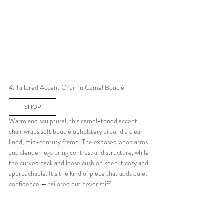
4. Tailored Accent Chair in Camel Bouclé
SHOP
Warm and sculptural, this camel-toned accent 
chair wraps soft bouclé upholstery around a clean-
lined, mid-century frame. The exposed wood arms 
and slender legs bring contrast and structure, while 
the curved back and loose cushion keep it cozy and 
approachable. It’s the kind of piece that adds quiet 
confidence — tailored but never stiff.