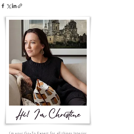
Hi! I'm Christine
I'm your Go-To Expert for all things Interior