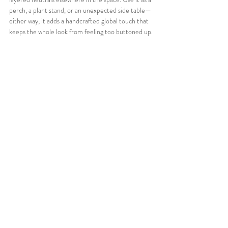
perch, a plant stand, or an unexpected side table—
either way, it adds a handcrafted global touch that 
keeps the whole look from feeling too buttoned up.