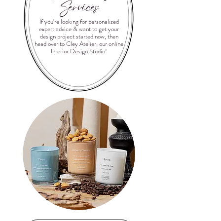
Services
If you're looking for personalized
expert advice & want to get your
design project started now, then
head over to Cley Atelier, our online
Interior Design Studio!