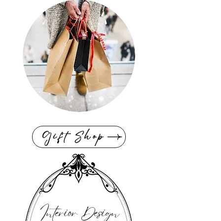
Gift Shop
Interior Design