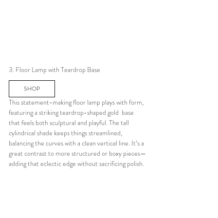
3. Floor Lamp with Teardrop Base
SHOP
This statement-making floor lamp plays with form, 
featuring a striking teardrop-shaped gold  base 
that feels both sculptural and playful. The tall 
cylindrical shade keeps things streamlined, 
balancing the curves with a clean vertical line. It’s a 
great contrast to more structured or boxy pieces—
adding that eclectic edge without sacrificing polish.