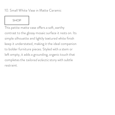
10. Small White Vase in Matte Ceramic
SHOP
This petite matte vase offers a soft, earthy 
contrast to the glossy mosaic surface it rests on. Its 
simple silhouette and lightly textured white finish 
keep it understated, making it the ideal companion 
to bolder furniture pieces. Styled with a stem or 
left empty, it adds a grounding, organic touch that 
completes the 
tailored eclectic
 story with subtle 
restraint.