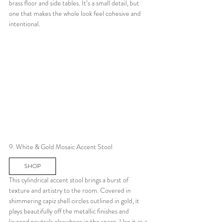
brass floor and side tables. It’s a small detail, but 
one that makes the whole look feel cohesive and 
intentional.
9. White & Gold Mosaic Accent Stool
SHOP
This cylindrical accent stool brings a burst of 
texture and artistry to the room. Covered in 
shimmering capiz shell circles outlined in gold, it 
plays beautifully off the metallic finishes and 
layered neutrals elsewhere in the space. Use it as a 