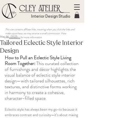
Cley Atelier
Interior Design Studio
This site contains affiliate links, meaning when you click the links and
make a purchase, we may receive a small commission. View
May 16, 2025
the
disclosure
for more information.
Tailored Eclectic Style Interior
Design
How to Pull an Eclectic Style Living 
Room Together:
 This curated collection 
of furnishings and décor highlights the 
visual balance of eclectic style interior 
design—with tailored silhouettes, rich 
textures, and distinctive forms working 
in harmony to create a cohesive, 
character-filled space.
Eclectic style has always been my go-to because it 
embraces contrast and curiosity—it’s about mixing 