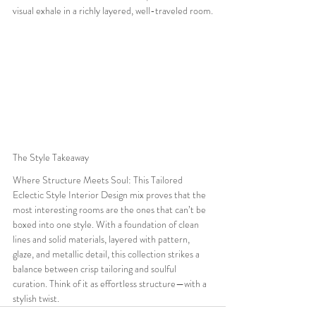
visual exhale in a richly layered, well-traveled room.
The Style Takeaway
Where Structure Meets Soul: This Tailored 
Eclectic Style Interior Design mix proves that the 
most interesting rooms are the ones that can’t be 
boxed into one style. With a foundation of clean 
lines and solid materials, layered with pattern, 
glaze, and metallic detail, this collection strikes a 
balance between crisp tailoring and soulful 
curation. Think of it as effortless structure—with a 
stylish twist.