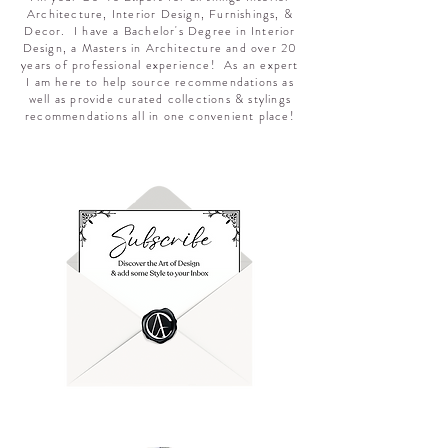
Architecture, Interior Design, Furnishings, &
Decor. I have a Bachelor's Degree in Interior
Design, a Masters in Architecture and over 20
years of professional experience! As an expert
I am here to help source recommendations as
well as provide curated collections & stylings
recommendations all in one convenient place!