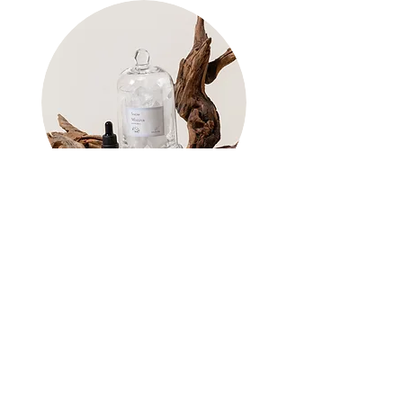
Scent Shop