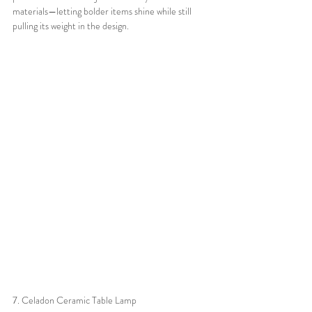
materials—letting bolder items shine while still 
pulling its weight in the design.
7. Celadon Ceramic Table Lamp