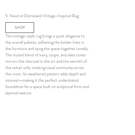
5. Neutral Distressed Vintage-Inspired Rug
SHOP
This vintage-style rug brings a quiet elegance to 
the overall palette, softening the bolder lines in 
the furniture and tying the space together tonally. 
The muted blend of ivory, taupe, and slate tones 
mirrors the charcoal in the art and the warmth of 
the velvet sofa, creating visual continuity across 
the room. Its weathered pattern adds depth and 
interest—making it the perfect understated 
foundation for a space built on sculptural form and 
layered texture.