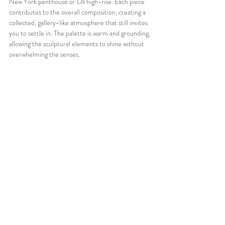
New York penthouse or LA high-rise. Each piece 
contributes to the overall composition, creating a 
collected, gallery-like atmosphere that still invites 
you to settle in. The palette is warm and grounding, 
allowing the sculptural elements to shine without 
overwhelming the senses.