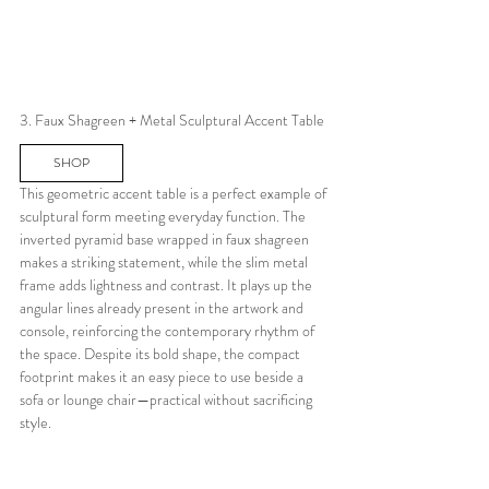
3. Faux Shagreen + Metal Sculptural Accent Table
SHOP
This geometric accent table is a perfect example of 
sculptural form meeting everyday function. The 
inverted pyramid base wrapped in faux shagreen 
makes a striking statement, while the slim metal 
frame adds lightness and contrast. It plays up the 
angular lines already present in the artwork and 
console, reinforcing the contemporary rhythm of 
the space. Despite its bold shape, the compact 
footprint makes it an easy piece to use beside a 
sofa or lounge chair—practical without sacrificing 
style.