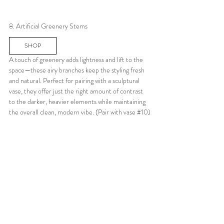
8. Artificial Greenery Stems
SHOP
A touch of greenery adds lightness and lift to the 
space—these airy branches keep the styling fresh 
and natural. Perfect for pairing with a sculptural 
vase, they offer just the right amount of contrast 
to the darker, heavier elements while maintaining 
the overall clean, modern vibe. (Pair with vase 
#10
)