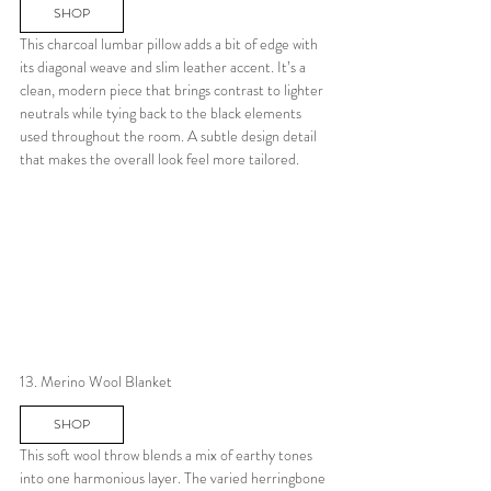
SHOP
This charcoal lumbar pillow adds a bit of edge with 
its diagonal weave and slim leather accent. It’s a 
clean, modern piece that brings contrast to lighter 
neutrals while tying back to the black elements 
used throughout the room. A subtle design detail 
that makes the overall look feel more tailored.
13. Merino Wool Blanket
SHOP
This soft wool throw blends a mix of earthy tones 
into one harmonious layer. The varied herringbone 