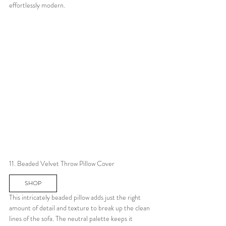
effortlessly modern.
11. Beaded Velvet Throw Pillow Cover
SHOP
This intricately beaded pillow adds just the right 
amount of detail and texture to break up the clean 
lines of the sofa. The neutral palette keeps it 