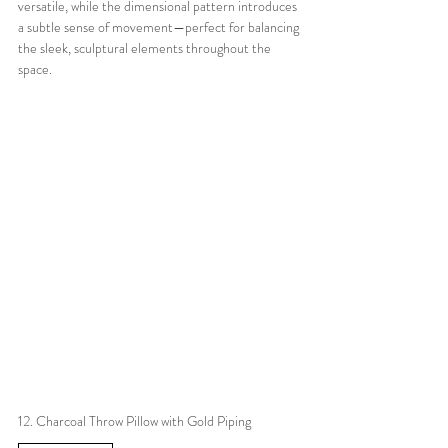
versatile, while the dimensional pattern introduces 
a subtle sense of movement—perfect for balancing 
the sleek, sculptural elements throughout the 
space.
12. Charcoal Throw Pillow with Gold Piping