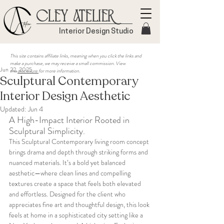
Cley Atelier
Interior Design Studio
This site contains affiliate links, meaning when you click the links and
make a purchase, we may receive a small commission. View
Jun 22, 2025
the
disclosure
for more information.
Sculptural Contemporary
Interior Design Aesthetic
Updated:
Jun 4
A High-Impact Interior Rooted in 
Sculptural Simplicity.
This Sculptural Contemporary living room concept 
brings drama and depth through striking forms and 
nuanced materials. It’s a bold yet balanced 
aesthetic—where clean lines and compelling 
textures create a space that feels both elevated 
and effortless. Designed for the client who 
appreciates fine art and thoughtful design, this look 
feels at home in a sophisticated city setting like a 