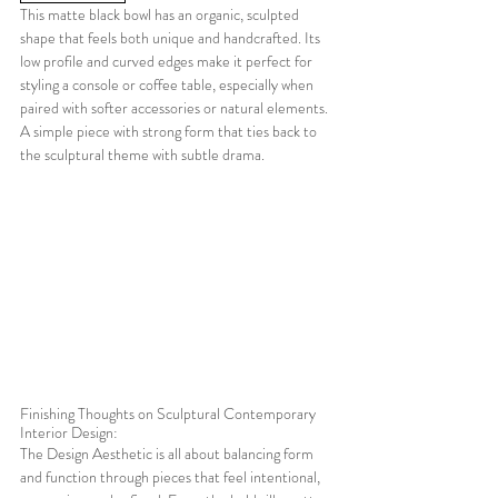
This matte black bowl has an organic, sculpted 
shape that feels both unique and handcrafted. Its 
low profile and curved edges make it perfect for 
styling a console or coffee table, especially when 
paired with softer accessories or natural elements. 
A simple piece with strong form that ties back to 
the sculptural theme with subtle drama.
Finishing Thoughts on Sculptural Contemporary 
Interior Design:
The Design Aesthetic is all about balancing form 
and function through pieces that feel intentional, 