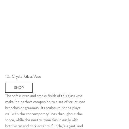
10.  
Crystal Glass Vase
SHOP
The soft curves and smoky finish of this glass vase 
make it a perfect companion to a set of structured 
branches or greenery. Its sculptural shape plays 
well with the contemporary lines throughout the 
space, while the neutral tone ties in easily with 
both warm and dark accents. Subtle, elegant, and 