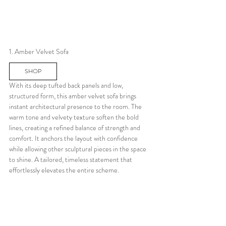
1. Amber Velvet Sofa
SHOP
With its deep tufted back panels and low, 
structured form, this amber velvet sofa brings 
instant architectural presence to the room. The 
warm tone and velvety texture soften the bold 
lines, creating a refined balance of strength and 
comfort. It anchors the layout with confidence 
while allowing other sculptural pieces in the space 
to shine. A tailored, timeless statement that 
effortlessly elevates the entire scheme.