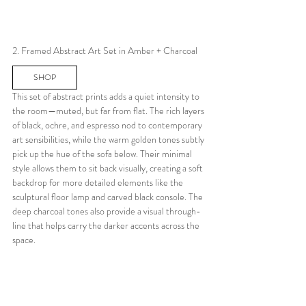
2. Framed Abstract Art Set in Amber + Charcoal
SHOP
This set of abstract prints adds a quiet intensity to 
the room—muted, but far from flat. The rich layers 
of black, ochre, and espresso nod to contemporary 
art sensibilities, while the warm golden tones subtly 
pick up the hue of the sofa below. Their minimal 
style allows them to sit back visually, creating a soft 
backdrop for more detailed elements like the 
sculptural floor lamp and carved black console. The 
deep charcoal tones also provide a visual through-
line that helps carry the darker accents across the 
space.