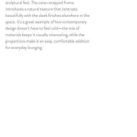
sculptural feel. The cane-wrapped frame 
introduces a natural texture that contrasts 
beautifully with the sleek finishes elsewhere in the 
space. It's a great example of how contemporary 
design doesn’t have to feel cold—the mix of 
materials keeps it visually interesting, while the 
proportions make it an easy, comfortable addition 
for everyday lounging.