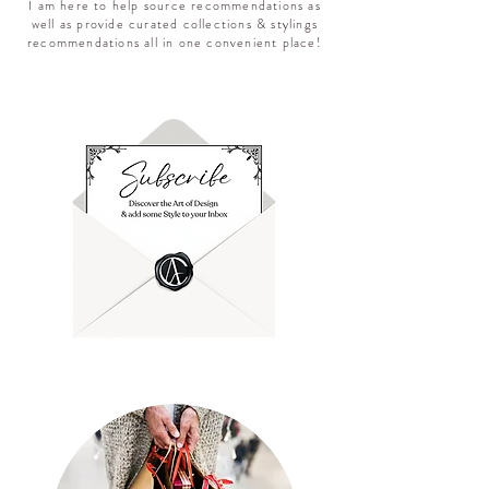
I am here to help source recommendations as
well as provide curated collections & stylings
recommendations all in one convenient place!