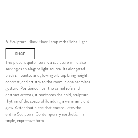
6. Sculptural Black Floor Lamp with Globe Light
SHOP
This piece is quite literally a sculpture while also 
serving as an elegant light source. Its elongated 
black silhouette and glowing orb top bring height, 
contrast, and artistry to the room in one seamless 
gesture. Positioned near the camel sofa and 
abstract artwork, it reinforces the bold, sculptural 
rhythm of the space while adding a warm ambient 
glow. A standout piece that encapsulates the 
entire Sculptural Contemporary aesthetic in a 
single, expressive form.