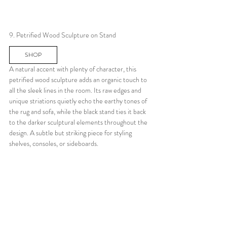
9. Petrified Wood Sculpture on Stand
SHOP
A natural accent with plenty of character, this 
petrified wood sculpture adds an organic touch to 
all the sleek lines in the room. Its raw edges and 
unique striations quietly echo the earthy tones of 
the rug and sofa, while the black stand ties it back 
to the darker sculptural elements throughout the 
design. A subtle but striking piece for styling 
shelves, consoles, or sideboards.