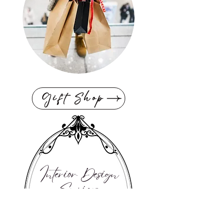
Gift Shop
Interior Design
Services
If you're looking for personalized
expert advice & want to get your
design project started now, then