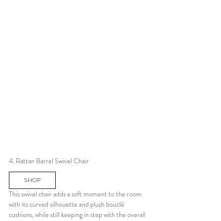
4. Rattan Barrel Swivel Chair
SHOP
This swivel chair adds a soft moment to the room 
with its curved silhouette and plush bouclé 
cushions, while still keeping in step with the overall 