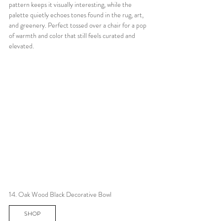
pattern keeps it visually interesting, while the 
palette quietly echoes tones found in the rug, art, 
and greenery. Perfect tossed over a chair for a pop 
of warmth and color that still feels curated and 
elevated.
14. Oak Wood Black Decorative Bowl
SHOP