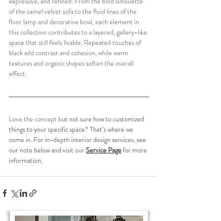
expressive, and refined. From the bold silhouette 
of the camel velvet sofa to the fluid lines of the 
floor lamp and decorative bowl, each element in 
this collection contributes to a layered, gallery-like 
space that still feels livable. Repeated touches of 
black add contrast and cohesion, while warm 
textures and organic shapes soften the overall 
effect.
Love the concept b
ut not sure how to customized 
things to your specific space? That’s where we 
come in. For in-depth interior design services, see 
our note below and visit our 
Service Page
 for more 
information.