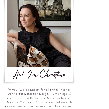
Hi! I'm Christine
I'm your Go-To Expert for all things Interior
Architecture, Interior Design, Furnishings, &
Decor. I have a Bachelor's Degree in Interior
Design, a Masters in Architecture and over 20
years of professional experience! As an expert