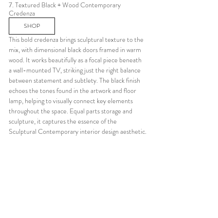
7. Textured Black + Wood Contemporary 
Credenza
SHOP
This bold credenza brings sculptural texture to the 
mix, with dimensional black doors framed in warm 
wood. It works beautifully as a focal piece beneath 
a wall-mounted TV, striking just the right balance 
between statement and subtlety. The black finish 
echoes the tones found in the artwork and floor 
lamp, helping to visually connect key elements 
throughout the space. Equal parts storage and 
sculpture, it captures the essence of the 
Sculptural Contemporary interior design aesthetic.