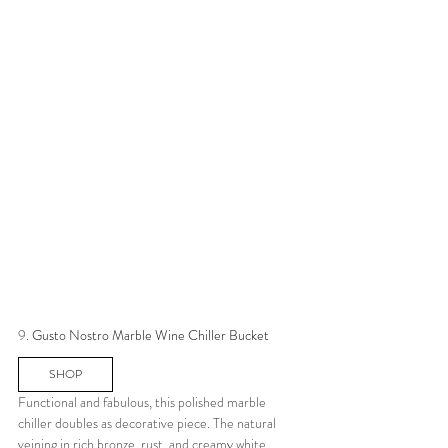
9. 
Gusto Nostro Marble Wine Chiller Bucket
SHOP
Functional and fabulous, this polished marble 
chiller doubles as decorative piece. The natural 
veining in rich bronze, rust, and creamy white 