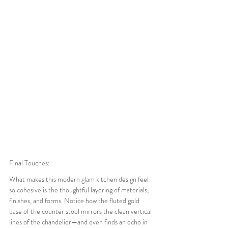
Final Touches:
What makes this modern glam kitchen design feel 
so cohesive is the thoughtful layering of materials, 
finishes, and forms. Notice how the fluted gold 
base of the counter stool mirrors the clean vertical 
lines of the chandelier—and even finds an echo in 