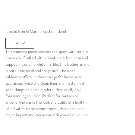
1. Solid Iron & Marble Kitchen Island
SHOP
This stunning piece anchors the space with serious 
presence. Crafted with a sleek black iron base and 
topped in genuine white marble, this kitchen island 
is both functional and sculptural. The deep 
cabinetry offers hidden storage for barware or 
appliances, while the clean lines and matte finish 
keep things bold and modern. Best of all, it’s a 
freestanding solution. Perfect for renters or 
anyone who wants the look and utility of a built-in 
island without the commitment, this piece adds 
major impact and can move with you when you do.