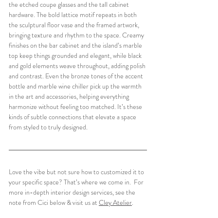
the etched coupe glasses and the tall cabinet 
hardware. The bold lattice motif repeats in both 
the sculptural floor vase and the framed artwork, 
bringing texture and rhythm to the space. Creamy 
finishes on the bar cabinet and the island’s marble 
top keep things grounded and elegant, while black 
and gold elements weave throughout, adding polish 
and contrast. Even the bronze tones of the accent 
bottle and marble wine chiller pick up the warmth 
in the art and accessories, helping everything 
harmonize without feeling too matched. It’s these 
kinds of subtle connections that elevate a space 
from styled to truly designed.
Love the vibe but not sure how to customized it to 
your specific space? That’s where we come in.  For 
more in-depth interior design services, see the 
note from Cici below & visit us at 
Cley Atelier
.