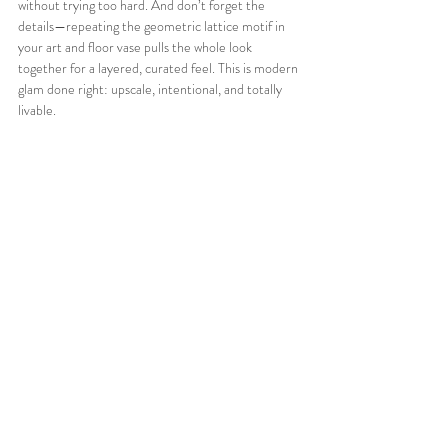
without trying too hard. And don’t forget the 
details—repeating the geometric lattice motif in 
your art and floor vase pulls the whole look 
together for a layered, curated feel. This is modern 
glam done right: upscale, intentional, and totally 
livable.