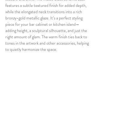
features a subtle textured finish for added depth, 
while the elongated neck transitions into a rich 
bronzy-gold metallic glaze. It’s a perfect styling 
piece for your bar cabinet or kitchen island—
adding height, a sculptural silhouette, and just the 
right amount of glam. The warm finish ties back to 
tones in the artwork and other accessories, helping 
to quietly harmonize the space.