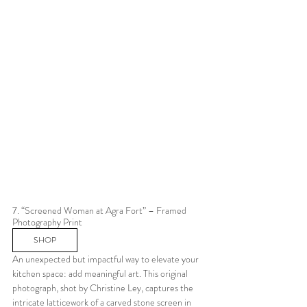
7. “Screened Woman at Agra Fort” – Framed 
Photography Print
SHOP
An unexpected but impactful way to elevate your 
kitchen space: add meaningful art. This original 
photograph, shot by Christine Ley, captures the 
intricate latticework of a carved stone screen in 