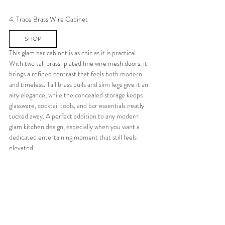
4. 
Trace Brass Wire Cabinet
SHOP
This glam bar cabinet is as chic as it is practical.  
With
 two tall brass-plated fine wire mesh doors,
 it 
brings a refined contrast that feels both modern 
and timeless. Tall brass pulls and slim legs give it an 
airy elegance, while the concealed storage keeps 
glassware, cocktail tools, and bar essentials neatly 
tucked away. A perfect addition to any modern 
glam kitchen design, especially when you want a 
dedicated entertaining moment that still feels 
elevated.