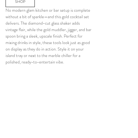
SHOP
No modern glam kitchen or bar setup is complete 
without a bit of sparkle—and this gold cocktail set 
delivers. The diamond-cut glass shaker adds 
vintage flair, while the gold muddler, jigger, and bar 
spoon bring a sleek, upscale finish. Perfect for 
mixing drinks in style, these tools look just as good 
on display as they do in action. Style it on your 
island tray or next to the marble chiller for a 
polished, ready-to-entertain vibe.