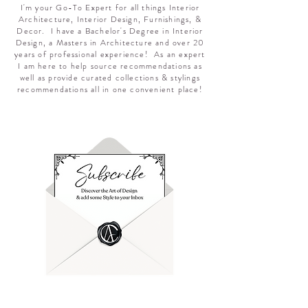
I'm your Go-To Expert for all things Interior
Architecture, Interior Design, Furnishings, &
Decor. I have a Bachelor's Degree in Interior
Design, a Masters in Architecture and over 20
years of professional experience! As an expert
I am here to help source recommendations as
well as provide curated collections & stylings
recommendations all in one convenient place!