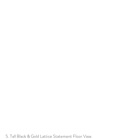
5. Tall Black & Gold Lattice Statement Floor Vase