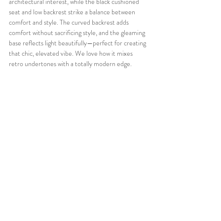
architectural interest, while the black cushioned 
seat and low backrest strike a balance between 
comfort and style. The curved backrest adds 
comfort without sacrificing style, and the gleaming 
base reflects light beautifully—perfect for creating 
that chic, elevated vibe. We love how it mixes 
retro undertones with a totally modern edge.