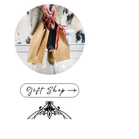
Gift Shop
Interior Design