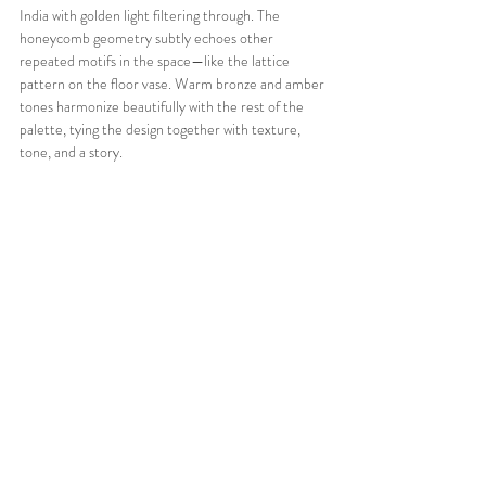
India with golden light filtering through. The 
honeycomb geometry subtly echoes other 
repeated motifs in the space—like the lattice 
pattern on the floor vase. Warm bronze and amber 
tones harmonize beautifully with the rest of the 
palette, tying the design together with texture, 
tone, and a story.