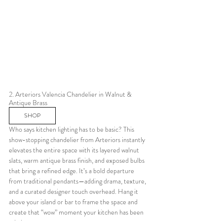
2. Arteriors Valencia Chandelier in Walnut & 
Antique Brass 
SHOP
Who says kitchen lighting has to be basic? This 
show-stopping chandelier from Arteriors instantly 
elevates the entire space with its layered walnut 
slats, warm antique brass finish, and exposed bulbs 
that bring a refined edge. It’s a bold departure 
from traditional pendants—adding drama, texture, 
and a curated designer touch overhead. Hang it 
above your island or bar to frame the space and 
create that “wow” moment your kitchen has been 