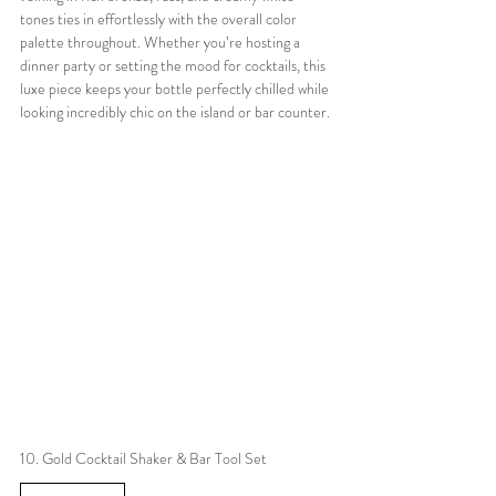
tones ties in effortlessly with the overall color 
palette throughout. Whether you’re hosting a 
dinner party or setting the mood for cocktails, this 
luxe piece keeps your bottle perfectly chilled while 
looking incredibly chic on the island or bar counter.
10. Gold Cocktail Shaker & Bar Tool Set