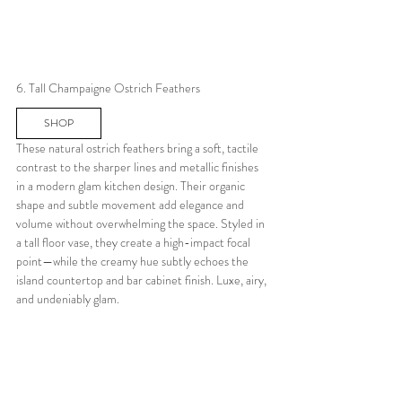
6. Tall Champaigne Ostrich Feathers
SHOP
These natural ostrich feathers bring a soft, tactile 
contrast to the sharper lines and metallic finishes 
in a modern glam kitchen design. Their organic 
shape and subtle movement add elegance and 
volume without overwhelming the space. Styled in 
a tall floor vase, they create a high-impact focal 
point—while the creamy hue subtly echoes the 
island countertop and bar cabinet finish. Luxe, airy, 
and undeniably glam.