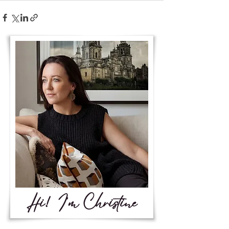
Hi! I'm Christine