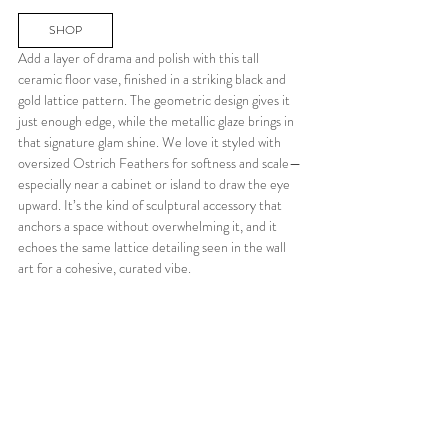
SHOP
Add a layer of drama and polish with this tall 
ceramic floor vase, finished in a striking black and 
gold lattice pattern. The geometric design gives it 
just enough edge, while the metallic glaze brings in 
that signature glam shine. We love it styled with 
oversized Ostrich Feathers for softness and scale—
especially near a cabinet or island to draw the eye 
upward. It’s the kind of sculptural accessory that 
anchors a space without overwhelming it, and it 
echoes the same lattice detailing seen in the wall 
art for a cohesive, curated vibe.