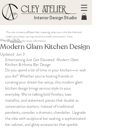
Cley Atelier
Interior Design Studio
This site contains affiliate links, meaning when you click the links and
make a purchase, we may receive a small commission. View
May 26, 2025
the
disclosure
for more information.
Modern Glam Kitchen Design
Updated:
Jun 3
Entertaining Just Got Elevated: Modern Glam 
Kitchen & Home Bar Design
Do you spend a lot of time in your kitchen—or wish 
you did? Whether you're hosting friends or 
curating your dream bar setup, this modern glam 
kitchen design brings serious style to your 
everyday. We’re talking bold finishes, luxe 
metallics, and statement pieces that double as 
conversation starters. Instead of traditional 
pendants, consider a dramatic chandelier. Upgrade 
the vibe with sculptural bar seating, a sophisticated 
bar cabinet, and glitzy accessories that sparkle 