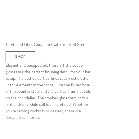
11. Etched Glass Coupe Set with Smoked Stem
SHOP
Elegant and unexpected, these artistic coupe 
glasses are the perfect finishing detail for your bar 
setup. The etched vertical lines subtly echo other 
linear elements in the space—like the fluted base 
of the counter stool and the vertical frame details 
on the chandelier. The smoked glass stem adds a 
hint of drama while still feeling refined. Whether 
you're serving cocktails or dessert, these are 
designed to impress.