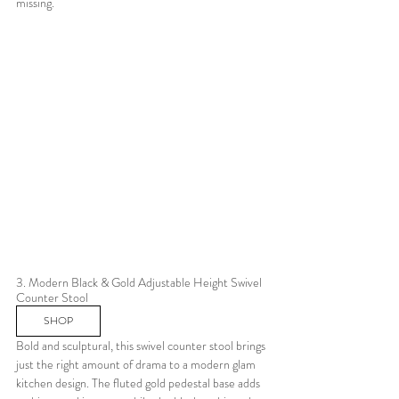
missing.
3. Modern Black & Gold Adjustable Height Swivel 
Counter Stool 
SHOP
Bold and sculptural, this swivel counter stool brings 
just the right amount of drama to a modern glam 
kitchen design. The fluted gold pedestal base adds 