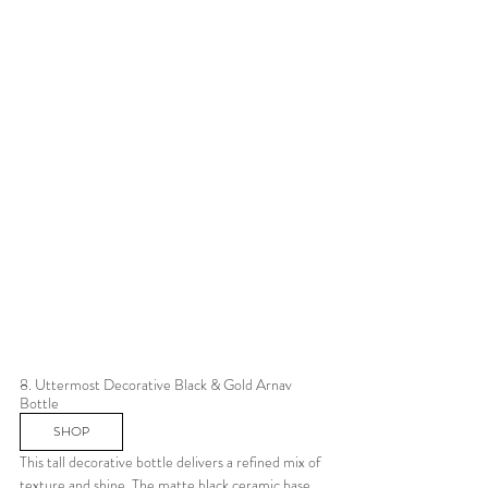
8. Uttermost Decorative Black & Gold Arnav 
Bottle 
SHOP
This tall decorative bottle delivers a refined mix of 
texture and shine. The matte black ceramic base 