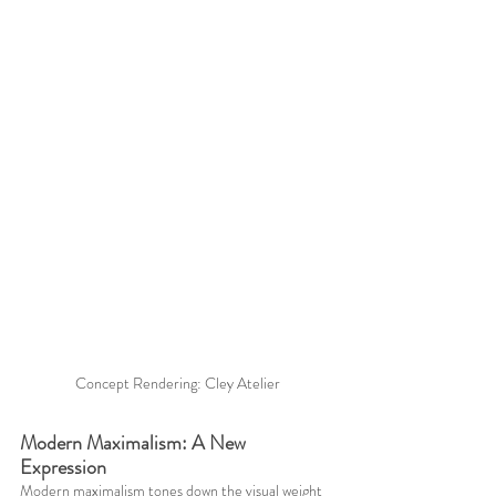
Concept Rendering: Cley Atelier
Modern Maximalism: A New 
Expression
Modern maximalism tones down the visual weight 