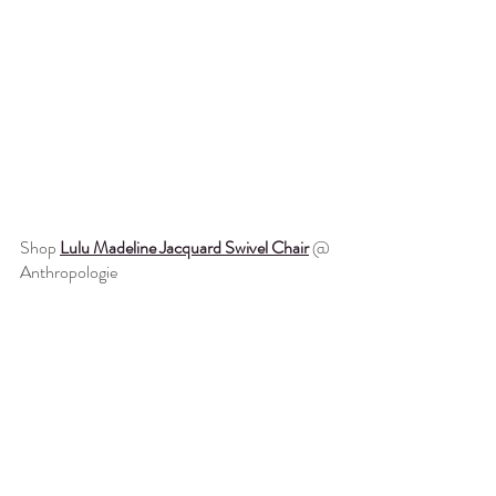
Shop 
Lulu Madeline Jacquard Swivel Chair
 @ 
Anthropologie