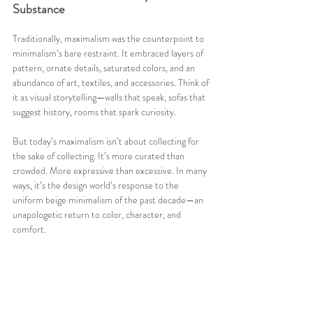
Substance
Traditionally, maximalism was the counterpoint to 
minimalism’s bare restraint. It embraced layers of 
pattern, ornate details, saturated colors, and an 
abundance of art, textiles, and accessories. Think of 
it as visual storytelling—walls that speak, sofas that 
suggest history, rooms that spark curiosity.
But today’s maximalism isn’t about collecting for 
the sake of collecting. It’s more curated than 
crowded. More expressive than excessive. In many 
ways, it’s the design world’s response to the 
uniform beige minimalism of the past decade—an 
unapologetic return to color, character, and 
comfort.