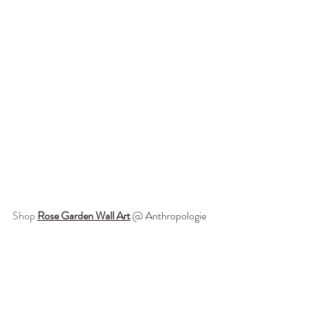
Shop
Rose Garden Wall Art
 @ Anthropologie