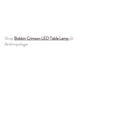
Shop 
Bobbin Crimson LED Table Lamp 
@ 
Anthropologie