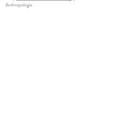
Anthropologie