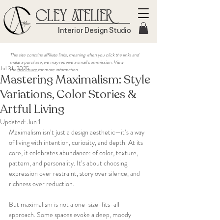
Cley Atelier
Interior Design Studio
This site contains affiliate links, meaning when you click the links and
make a purchase, we may receive a small commission. View
Jul 31, 2025
the
disclosure
for more information.
Mastering Maximalism: Style
Variations, Color Stories &
Artful Living
Updated:
Jun 1
Maximalism isn’t just a design aesthetic—it’s a way 
of living with intention, curiosity, and depth. At its 
core, it celebrates abundance: of color, texture, 
pattern, and personality. It’s about choosing 
expression over restraint, story over silence, and 
richness over reduction.
But maximalism is not a one-size-fits-all 
approach. Some spaces evoke a deep, moody 