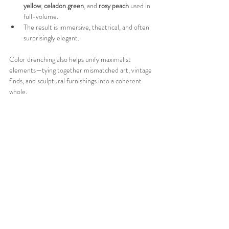
yellow
, 
celadon green
, and 
rosy peach
 used in 
full-volume.
The result is immersive, theatrical, and often 
surprisingly elegant.
Color drenching also helps unify maximalist 
elements—tying together mismatched art, vintage 
finds, and sculptural furnishings into a coherent 
whole.