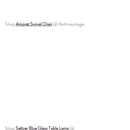
Shop 
Amoret Swivel Chair
 @ Anthropologie
Shop 
Seltzer Blue Glass Table Lamp
 @ 