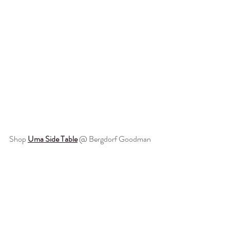
Shop 
Uma Side Table
 @ 
Bergdorf Goodman