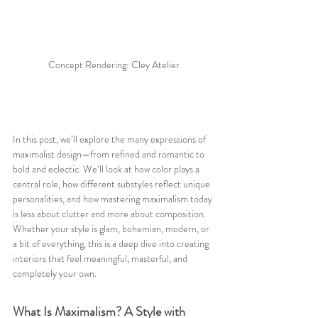
Concept Rendering: Cley Atelier
In this post, we’ll explore the many expressions of 
maximalist design—from refined and romantic to 
bold and eclectic. We’ll look at how color plays a 
central role, how different substyles reflect unique 
personalities, and how mastering maximalism today 
is less about clutter and more about composition. 
Whether your style is glam, bohemian, modern, or 
a bit of everything, this is a deep dive into creating 
interiors that feel meaningful, masterful, and 
completely your own.
What Is Maximalism? A Style with 