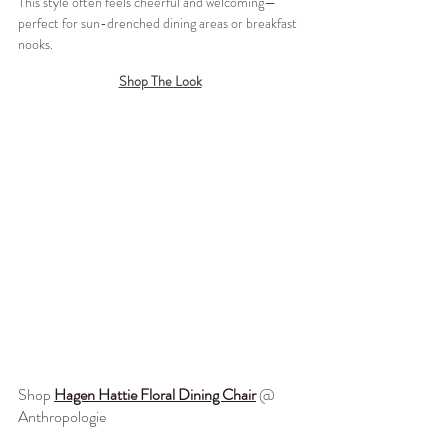
This style often feels cheerful and welcoming—
perfect for sun-drenched dining areas or breakfast 
nooks.
Shop The Look
Shop 
Hagen Hattie Floral Dining Chair
 @ 
Anthropologie