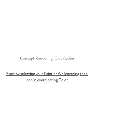
Concept Rendering: Cley Atelier
Start by selecting your Paint or Wallcovering then 
add in coordinating Color