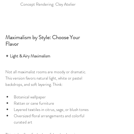
Concept Rendering: Cley Atelier
Maximalism by Style: Choose Your 
Flavor
✦ 
Light & Airy Maximalism
Not all maximalist rooms are moody or dramatic. 
This version favors natural light, white or pastel 
backdrops, and soft layering. Think:
Botanical wallpaper
Rattan or cane furniture
Layered textiles in citrus, sage, or blush tones
Oversized floral arrangements and colorful 
curated art