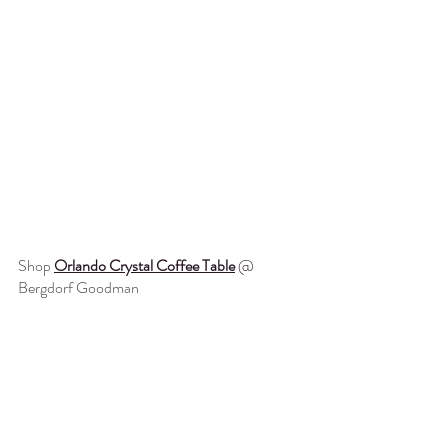
Shop 
Orlando Crystal Coffee Table
@ 
Bergdorf Goodman