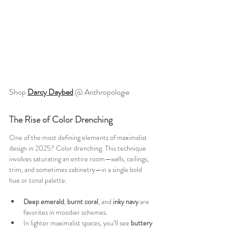
Shop 
Darcy Daybed
 @ Anthropologie
The Rise of Color Drenching
One of the most defining elements of maximalist 
design in 2025? Color drenching. This technique 
involves saturating an entire room—walls, ceilings, 
trim, and sometimes cabinetry—in a single bold 
hue or tonal palette.
Deep emerald
, 
burnt coral
, and 
inky navy
 are 
favorites in moodier schemes.
In lighter maximalist spaces, you’ll see 
buttery 