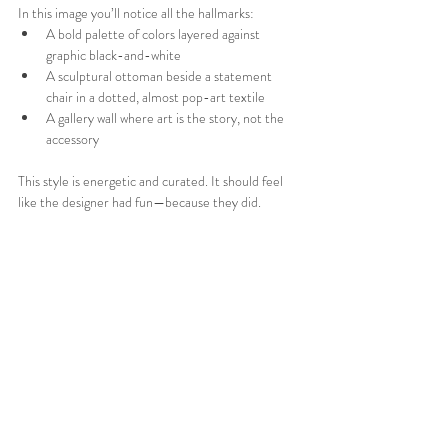
In this image you’ll notice all the hallmarks:
A bold palette of colors layered against 
graphic black-and-white
A sculptural ottoman beside a statement 
chair in a dotted, almost pop-art textile
A gallery wall where art is the story, not the 
accessory
This style is energetic and curated. It should feel 
like the designer had fun—because they did. 