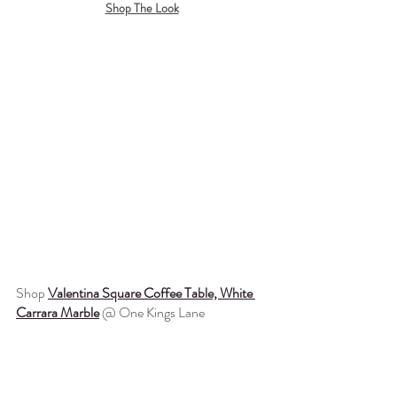
Shop The Look
Shop 
Valentina Square Coffee Table, White 
Carrara Marble
 @ One Kings Lane