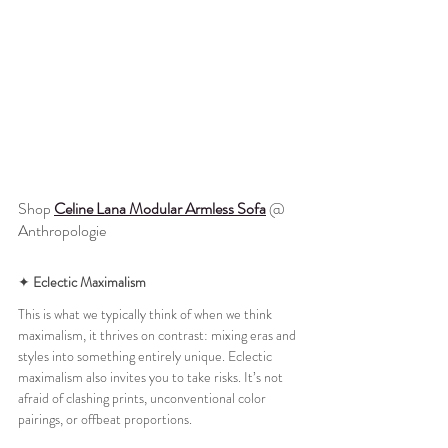
Shop 
Celine Lana Modular Armless Sofa
 @ 
Anthropologie
✦ 
Eclectic Maximalism
This is what we typically think of when we think 
maximalism, it thrives on contrast: mixing eras and 
styles into something entirely unique. Eclectic 
maximalism also invites you to take risks. It’s not 
afraid of clashing prints, unconventional color 
pairings, or offbeat proportions. 