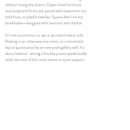
without losing the drama. Clean-lined furniture 
and sculptural forms are paired with statement art, 
bold hues, or playful textiles. Spaces feel rich but 
breathable—designed with restraint and rhythm.
It’s not uncommon to see a saturated velvet sofa 
floating in an otherwise airy room, or a minimalist 
layout punctuated by an oversized gallery wall. It’s 
about balance: letting a few key pieces speak loudly 
while the rest of the room listens in quiet support.