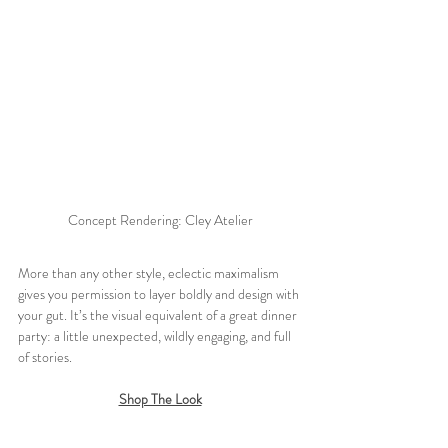
Concept Rendering: Cley Atelier
More than any other style, eclectic maximalism 
gives you permission to layer boldly and design with 
your gut. It’s the visual equivalent of a great dinner 
party: a little unexpected, wildly engaging, and full 
of stories.
Shop The Look