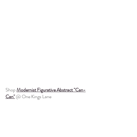
Shop 
Modernist Figurative Abstract "Can-
Can"
@ One Kings Lane