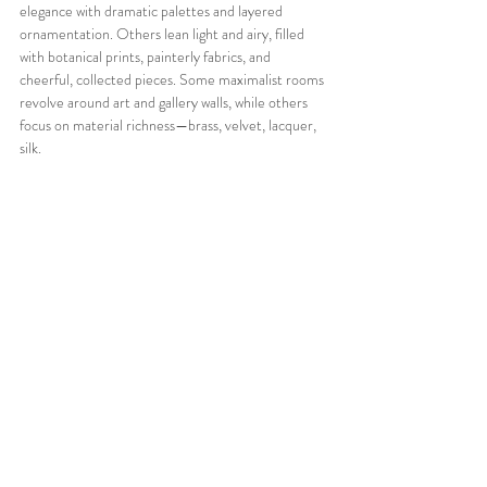
elegance with dramatic palettes and layered 
ornamentation. Others lean light and airy, filled 
with botanical prints, painterly fabrics, and 
cheerful, collected pieces. Some maximalist rooms 
revolve around art and gallery walls, while others 
focus on material richness—brass, velvet, lacquer, 
silk.