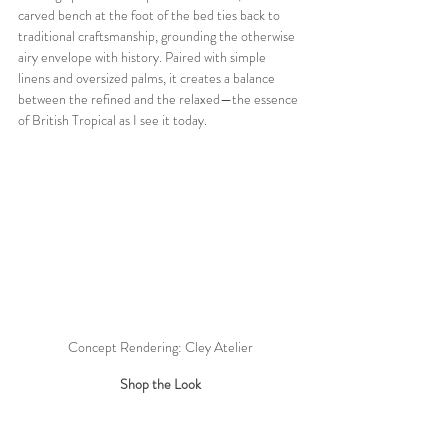
carved bench at the foot of the bed ties back to 
traditional craftsmanship, grounding the otherwise 
airy envelope with history. Paired with simple 
linens and oversized palms, it creates a balance 
between the refined and the relaxed—the essence 
of British Tropical as I see it today.
Concept Rendering: Cley Atelier
Shop the Look