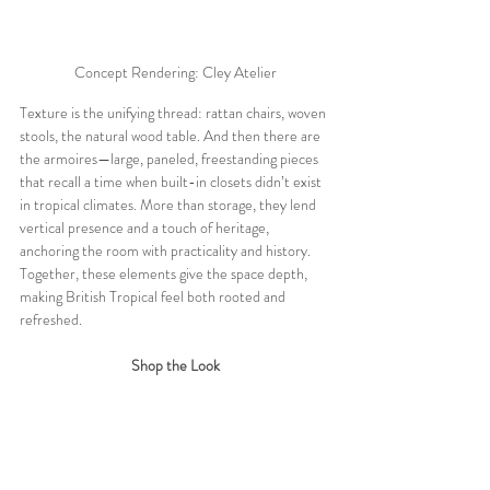
Concept Rendering: Cley Atelier
Texture is the unifying thread: rattan chairs, woven 
stools, the natural wood table. And then there are 
the armoires—large, paneled, freestanding pieces 
that recall a time when built-in closets didn’t exist 
in tropical climates. More than storage, they lend 
vertical presence and a touch of heritage, 
anchoring the room with practicality and history. 
Together, these elements give the space depth, 
making British Tropical feel both rooted and 
refreshed.
Shop the Look