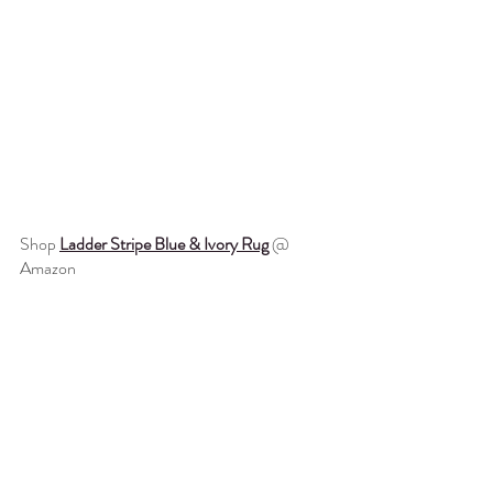
Shop 
Ladder Stripe Blue & Ivory Rug
 @ 
Amazon