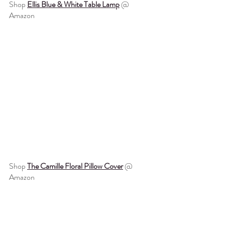
Shop 
Ellis Blue & White Table Lamp
 @ 
Amazon
Shop 
The Camille Floral Pillow Cover
 @ 
Amazon