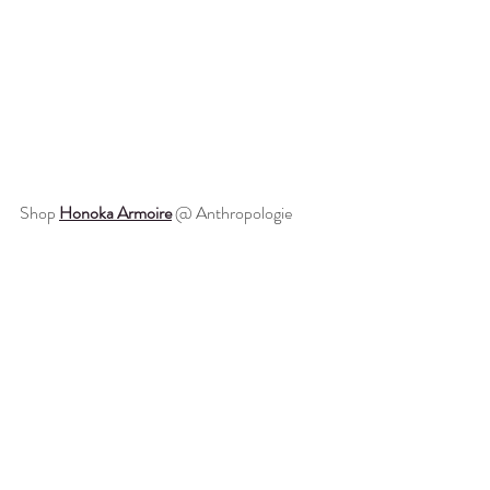
Shop 
Honoka Armoire
 @ Anthropologie