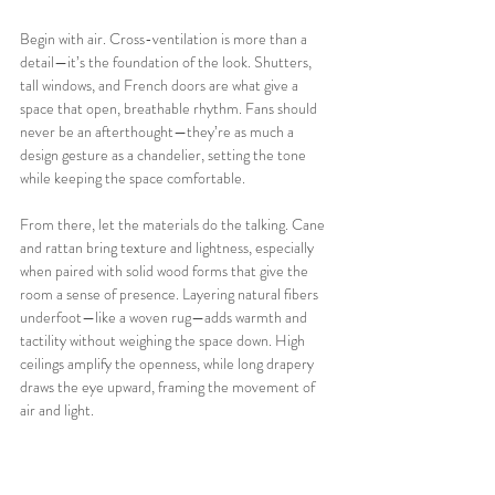
Begin with air. Cross-ventilation is more than a 
detail—it’s the foundation of the look. Shutters, 
tall windows, and French doors are what give a 
space that open, breathable rhythm. Fans should 
never be an afterthought—they’re as much a 
design gesture as a chandelier, setting the tone 
while keeping the space comfortable.
From there, let the materials do the talking. Cane 
and rattan bring texture and lightness, especially 
when paired with solid wood forms that give the 
room a sense of presence. Layering natural fibers 
underfoot—like a woven rug—adds warmth and 
tactility without weighing the space down. High 
ceilings amplify the openness, while long drapery 
draws the eye upward, framing the movement of 
air and light.