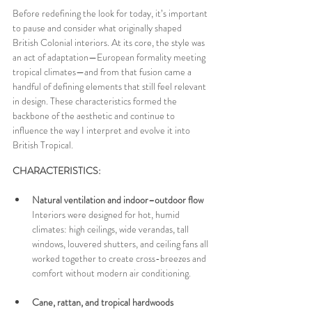
Before redefining the look for today, it’s important 
to pause and consider what originally shaped 
British Colonial interiors. At its core, the style was 
an act of adaptation—European formality meeting 
tropical climates—and from that fusion came a 
handful of defining elements that still feel relevant 
in design. These characteristics formed the 
backbone of the aesthetic and continue to 
influence the way I interpret and evolve it into 
British Tropical.
CHARACTERISTICS:
Natural ventilation and indoor–outdoor flow 
Interiors were designed for hot, humid 
climates: high ceilings, wide verandas, tall 
windows, louvered shutters, and ceiling fans all 
worked together to create cross-breezes and 
comfort without modern air conditioning.
Cane, rattan, and tropical hardwoods  