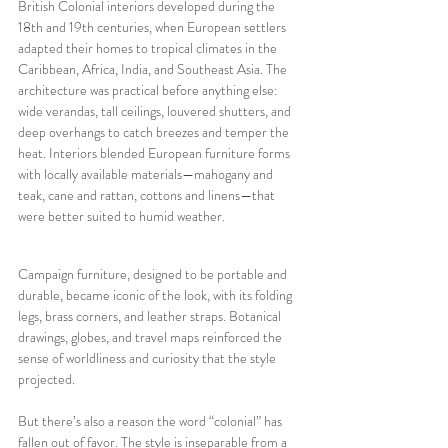
British Colonial interiors developed during the 
18th and 19th centuries, when European settlers 
adapted their homes to tropical climates in the 
Caribbean, Africa, India, and Southeast Asia. The 
architecture was practical before anything else: 
wide verandas, tall ceilings, louvered shutters, and 
deep overhangs to catch breezes and temper the 
heat. Interiors blended European furniture forms 
with locally available materials—mahogany and 
teak, cane and rattan, cottons and linens—that 
were better suited to humid weather. 
Campaign furniture, designed to be portable and 
durable, became iconic of the look, with its folding 
legs, brass corners, and leather straps. Botanical 
drawings, globes, and travel maps reinforced the 
sense of worldliness and curiosity that the style 
projected.
But there’s also a reason the word “colonial” has 
fallen out of favor. The style is inseparable from a 