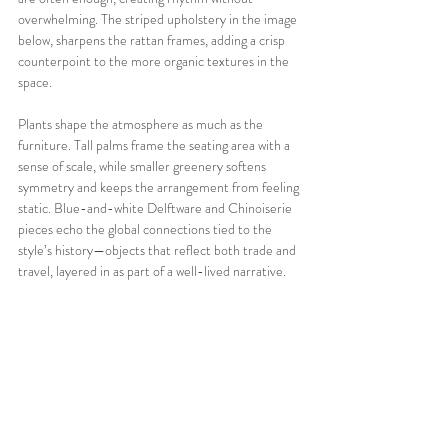
overwhelming. The striped upholstery in the image 
below, sharpens the rattan frames, adding a crisp 
counterpoint to the more organic textures in the 
space.
Plants shape the atmosphere as much as the 
furniture. Tall palms frame the seating area with a 
sense of scale, while smaller greenery softens 
symmetry and keeps the arrangement from feeling 
static. Blue-and-white Delftware and Chinoiserie 
pieces echo the global connections tied to the 
style’s history—objects that reflect both trade and 
travel, layered in as part of a well-lived narrative.