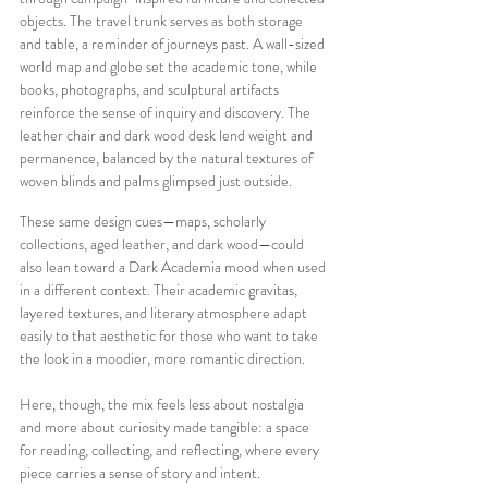
objects. The travel trunk serves as both storage 
and table, a reminder of journeys past. A wall-sized 
world map and globe set the academic tone, while 
books, photographs, and sculptural artifacts 
reinforce the sense of inquiry and discovery. The 
leather chair and dark wood desk lend weight and 
permanence, balanced by the natural textures of 
woven blinds and palms glimpsed just outside.
These same design cues—maps, scholarly 
collections, aged leather, and dark wood—could 
also lean toward a Dark Academia mood when used 
in a different context. Their academic gravitas, 
layered textures, and literary atmosphere adapt 
easily to that aesthetic for those who want to take 
the look in a moodier, more romantic direction.
Here, though, the mix feels less about nostalgia 
and more about curiosity made tangible: a space 
for reading, collecting, and reflecting, where every 
piece carries a sense of story and intent.