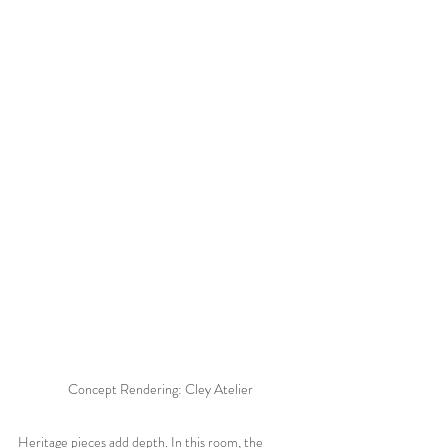
Concept Rendering: Cley Atelier
Heritage pieces add depth. In this room, the 