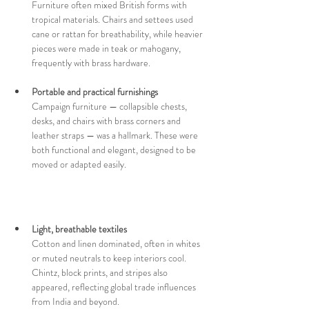
Furniture often mixed British forms with 
tropical materials. Chairs and settees used 
cane or rattan for breathability, while heavier 
pieces were made in teak or mahogany, 
frequently with brass hardware.
Portable and practical furnishings 
Campaign furniture — collapsible chests, 
desks, and chairs with brass corners and 
leather straps — was a hallmark. These were 
both functional and elegant, designed to be 
moved or adapted easily.
Light, breathable textiles  
Cotton and linen dominated, often in whites 
or muted neutrals to keep interiors cool. 
Chintz, block prints, and stripes also 
appeared, reflecting global trade influences 
from India and beyond.