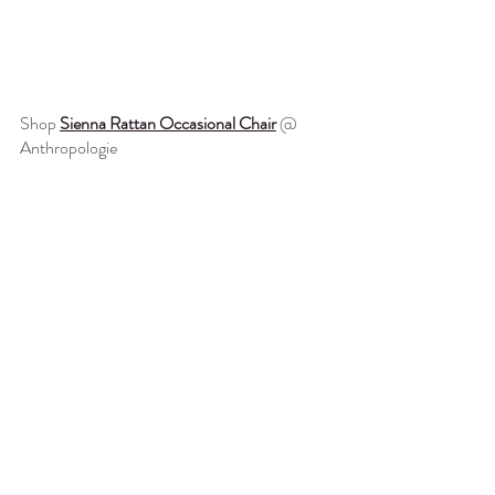
Shop 
Sienna Rattan Occasional Chair
 @ 
Anthropologie