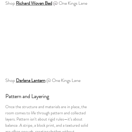
Shop 
Richard Woven Bed
@ 
One Kings Lane
Shop 
Darlana Lantern
@ One Kings Lane
Pattern and Layering
Once the structure and materials are in place, the 
room comes to life through pattern and collected 
layers. Pattern isn’t about rigid rules—it’s about 
balance. A stripe, a block print, and a textured solid 
are often enough, creating rhythm without 