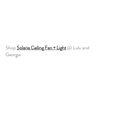
Shop 
Solaria Ceiling Fan + Light
 @ Lulu and 
Georgia