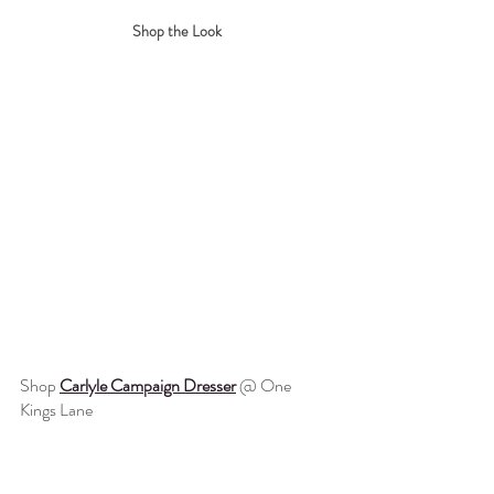
Shop the Look
Shop 
Carlyle Campaign Dresser
@ One 
Kings Lane