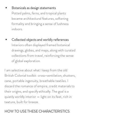
Botanicals as design statements 
Potted palms, ferns, and tropical plants 
became architectural features, softening 
formality and bringing a sense of lushness 
indoors.
Collected objects and worldly references 
Interiors often displayed framed botanical 
drawings, globes, and maps, along with curated 
collections from travel, reinforcing the sense 
of global exploration.
I am selective about what I keep from the old 
British Colonial toolkit: cross-ventilation, shutters, 
cane, portable ingenuity, breathable textiles. I 
discard the romance of empire, credit materials to 
their origins, and specify ethically. The goal is a 
quietly worldly interior — light on its feet, rich in 
texture, built for breeze.
HOW TO USE THESE CHARACTERISTICS 