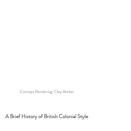
Concept Rendering: Cley Atelier
A Brief History of British Colonial Style