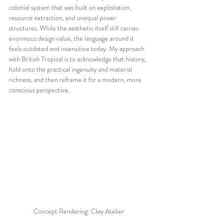
colonial system that was built on exploitation, 
resource extraction, and unequal power 
structures. While the aesthetic itself still carries 
enormous design value, the language around it 
feels outdated and insensitive today. My approach 
with British Tropical is to acknowledge that history, 
hold onto the practical ingenuity and material 
richness, and then reframe it for a modern, more 
conscious perspective.
Concept Rendering: Cley Atelier