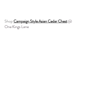
Shop 
Campaign Style Asian Cedar Chest
@ 
One Kings Lane