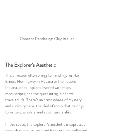
Concept Rendering: Cley Atelier
The Explorer’s Aesthetic
This direction often brings to mind figures like 
Ernest Hemingway in Havana or the fictional 
Indiana Jones—spaces layered with maps, 
manuscripts, and the quiet intrigue of a well-
traveled life. There’s an atmosphere of mystery 
and curiosity here, the kind of room that belongs 
to writers, scholars, and adventurers alike.
In this space, the explorer’s aesthetic is expressed 
through campaign-inspired furniture and collected 