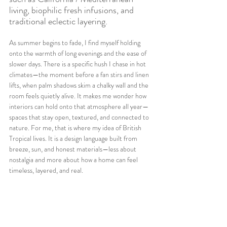
living, biophilic fresh infusions, and 
traditional eclectic layering.
As summer begins to fade, I find myself holding 
onto the warmth of long evenings and the ease of 
slower days. There is a specific hush I chase in hot 
climates—the moment before a fan stirs and linen 
lifts, when palm shadows skim a chalky wall and the 
room feels quietly alive. It makes me wonder how 
interiors can hold onto that atmosphere all year—
spaces that stay open, textured, and connected to 
nature. For me, that is where my idea of British 
Tropical lives. It is a design language built from 
breeze, sun, and honest materials—less about 
nostalgia and more about how a home can feel 
timeless, layered, and real.