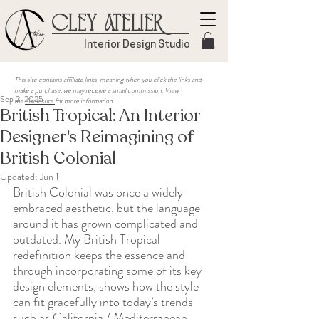
Cley Atelier
Interior Design Studio
This site contains affiliate links, meaning when you click the links and
make a purchase, we may receive a small commission. View
Sep 2, 2025
the
disclosure
for more information.
British Tropical: An Interior
Designer's Reimagining of
British Colonial
Updated:
Jun 1
British Colonial was once a widely 
embraced aesthetic, but the language 
around it has grown complicated and 
outdated. My British Tropical 
redefinition keeps the essence and 
through incorporating some of its key 
design elements, shows how the style 
can fit gracefully into today’s trends 
such as California / Mediterranean 