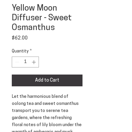
Yellow Moon
Diffuser - Sweet
Osmanthus
Price
$62.00
Quantity
*
Add to Cart
Let the harmonious blend of
oolong tea and sweet osmanthus
transport you to serene tea
gardens, where the refreshing
floral notes of lily bloom under the