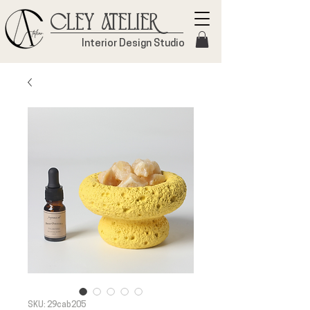
Cley Atelier
Interior Design Studio
SKU: 29cab205