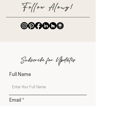
Follow Along!
Subscribe for Updates
Full Name
Email
Phone