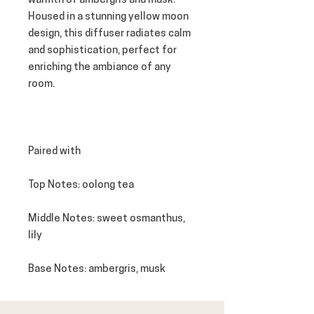
warmth of ambergris and musk.
Housed in a stunning yellow moon
design, this diffuser radiates calm
and sophistication, perfect for
enriching the ambiance of any
room.
Paired with
Top Notes
: oolong tea
Middle Notes
: sweet osmanthus,
lily
Base Notes
: ambergris, musk