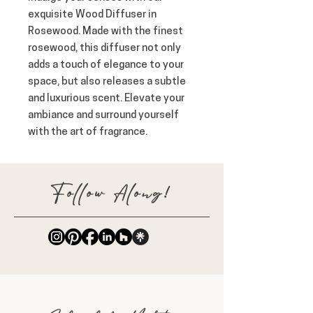
exquisite Wood Diffuser in
Rosewood. Made with the finest
rosewood, this diffuser not only
adds a touch of elegance to your
space, but also releases a subtle
and luxurious scent. Elevate your
ambiance and surround yourself
with the art of fragrance.
Follow Along!