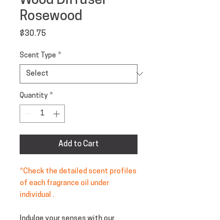
Wood Diffuser -
Rosewood
Price
$30.75
Scent Type
*
Quantity
*
Add to Cart
*Check the detailed scent profiles
of each fragrance oil under
individual .
Indulge your senses with our