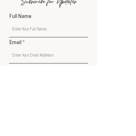
Subscribe for Updates
Full Name
Email
Phone
Submit