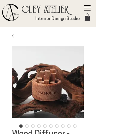
Cley Atelier
Interior Design Studio