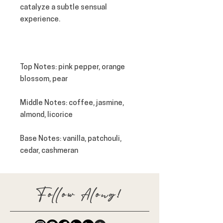
catalyze a subtle sensual
experience.
Top
Notes
: pink pepper, orange
blossom, pear
Middle
Notes
: coffee, jasmine,
almond, licorice
Base
Notes
: vanilla, patchouli,
cedar, cashmeran
Follow Along!