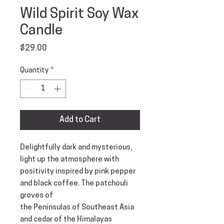
Wild Spirit Soy Wax
Candle
Price
$29.00
Quantity
*
Add to Cart
Delightfully dark and mysterious,
light up the atmosphere with
positivity inspired by pink pepper
and black coffee. The patchouli
groves of
the Peninsulas of Southeast Asia
and cedar of the Himalayas