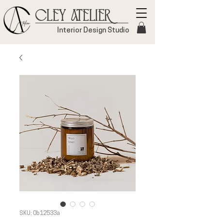
Cley Atelier
Interior Design Studio
SKU: 0b12533a