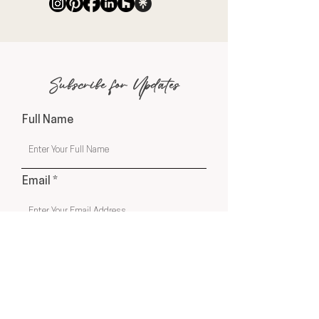
Subscribe for Updates
Full Name
Email
Phone