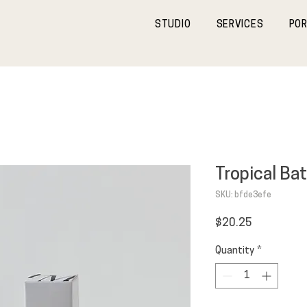
STUDIO
SERVICES
POR
Tropical Bat
SKU: bfde3efe
Price
$20.25
Quantity
*