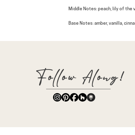
Middle Notes
: peach, lily of the
Base Notes
: amber, vanilla, cin
Follow Along!