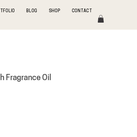
TFOLIO
BLOG
SHOP
CONTACT
h Fragrance Oil