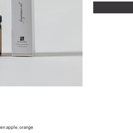
een apple, orange