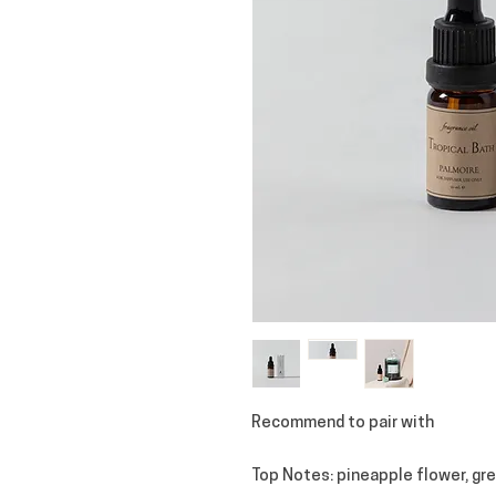
Recommend to pair with
Top Notes
: pineapple flower, gr