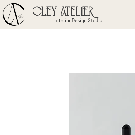
Cley Atelier
Interior Design Studio