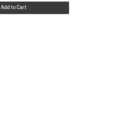
Add to Cart