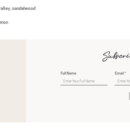
 valley, sandalwood
namon
Subscri
Full Name
Email