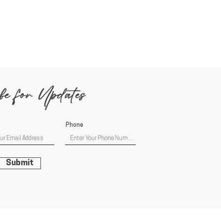
be for Updates
Phone
Submit