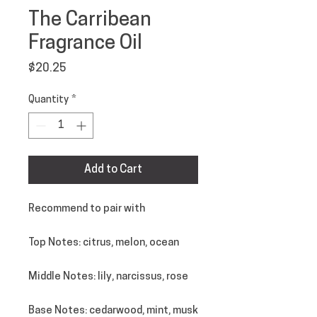
The Carribean
Fragrance Oil
Price
$20.25
Quantity
*
Add to Cart
Recommend to pair with
Top Notes
: citrus, melon, ocean
Middle Notes
: lily, narcissus, rose
Base Notes
: cedarwood, mint, musk