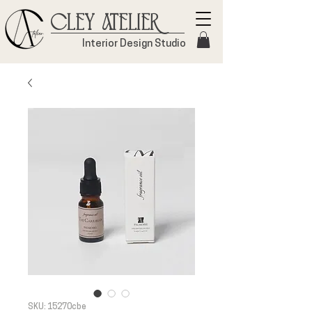
Cley Atelier
Interior Design Studio
SKU: 15270cbe