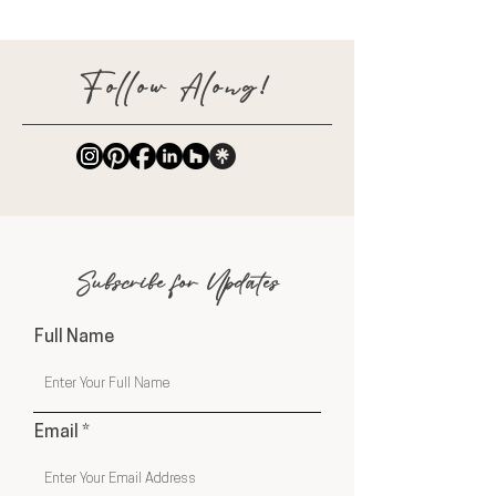
Follow Along!
Subscribe for Updates
Full Name
Email