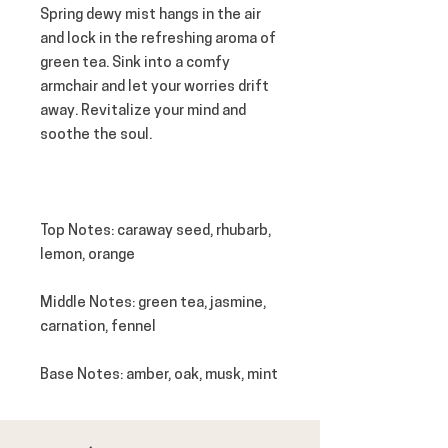
Spring dewy mist hangs in the air
and lock in the refreshing aroma of
green tea. Sink into a comfy
armchair and let your worries drift
away. Revitalize your mind and
soothe the soul.
Top Notes
: caraway seed, rhubarb,
lemon, orange
Middle Notes
: green tea, jasmine,
carnation, fennel
Base Notes
: amber, oak, musk, mint