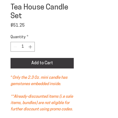
Tea House Candle
Set
Price
$51.25
Quantity
*
Add to Cart
*
Only the 2.3 Oz. mini candle has
gemstones embedded inside.
**Already-discounted items (i.e sale
items, bundles) are not eligible for
further discount using promo codes.