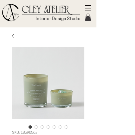
Cley Atelier
Interior Design Studio
SKU: 1859056a