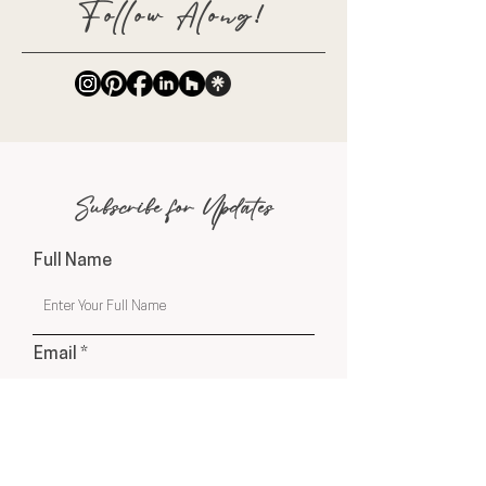
Follow Along!
Subscribe for Updates
Full Name
Email
Phone