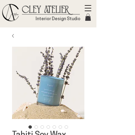
Cley Atelier
Interior Design Studio