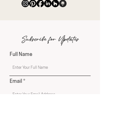
Subscribe for Updates
Full Name
Email
Phone