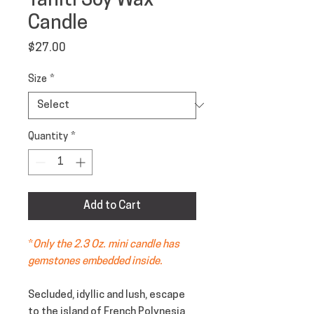
Tahiti Soy Wax
Candle
Price
$27.00
Size
*
Quantity
*
Add to Cart
*
Only the 2.3 Oz. mini candle has
gemstones embedded inside.
Secluded, idyllic and lush, escape
to the island of French Polynesia