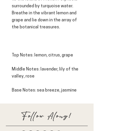
surrounded by turquoise water.
Breathe in the vibrant lemon and
grape and lie down in the array of
the botanical treasures.
Top Notes: lemon, citrus, grape
Middle Notes: lavender, lily of the
valley, rose
Base Notes
: sea breeze, jasmine
Follow Along!