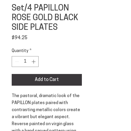
Set/4 PAPILLON
ROSE GOLD BLACK
SIDE PLATES
Price
$94.25
Quantity
*
Add to Cart
The pastoral, dramatic look of the 
PAPILLON plates paired with 
contrasting metallic colors create 
a vibrant but elegant aspect. 
Reverse painted on virgin glass 