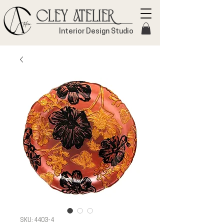
Cley Atelier
Interior Design Studio
SKU: 4403-4