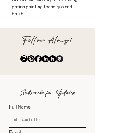
with a hand carved pattern using 
patina painting technique and 
brush.
Follow Along!
Subscribe for Updates
Full Name
Email