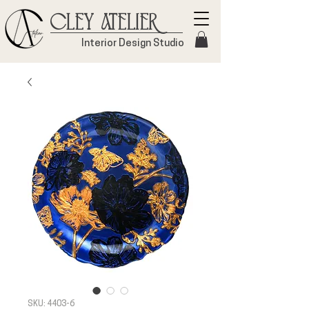
Cley Atelier
Interior Design Studio
SKU: 4403-6