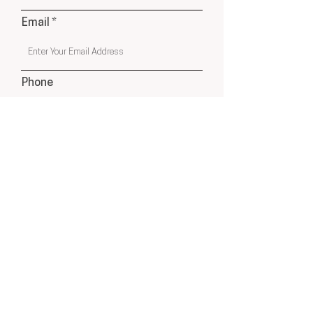
Email
Phone
Submit
USA & Online Globally
hello@cleyatelier.com
Products shown on our website are a combination of
Cley Atelier Products, Affiliate Recommendations
& Drop Ship Products from Select Suppliers.