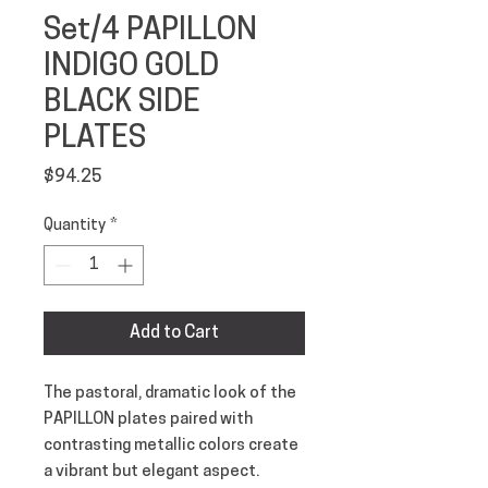
Set/4 PAPILLON
INDIGO GOLD
BLACK SIDE
PLATES
Price
$94.25
Quantity
*
Add to Cart
The pastoral, dramatic look of the
PAPILLON plates paired with
contrasting metallic colors create
a vibrant but elegant aspect.