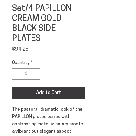
Set/4 PAPILLON
CREAM GOLD
BLACK SIDE
PLATES
Price
$94.25
Quantity
*
Add to Cart
The pastoral, dramatic look of the 
PAPILLON plates paired with 
contrasting metallic colors create 
a vibrant but elegant aspect. 