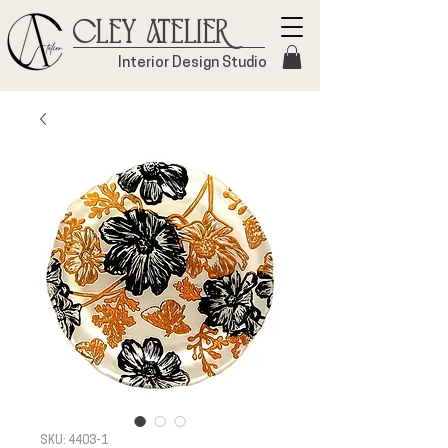
Cley Atelier
Interior Design Studio
SKU: 4403-1