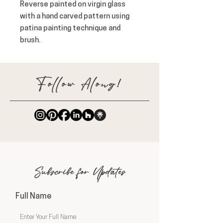
Reverse painted on virgin glass 
with a hand carved pattern using 
patina painting technique and 
brush.
Follow Along!
Subscribe for Updates
Full Name