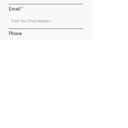
Email
Phone
Submit
USA & Online Globally
hello@cleyatelier.com
Products shown on our website are a combination of
Cley Atelier Products, Affiliate Recommendations
& Drop Ship Products from Select Suppliers.