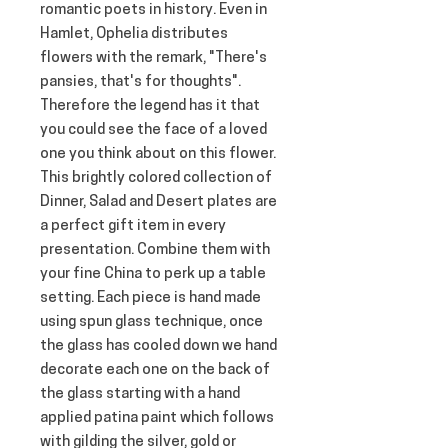
romantic poets in history. Even in 
Hamlet, Ophelia distributes 
flowers with the remark, "There's 
pansies, that's for thoughts". 
Therefore the legend has it that 
you could see the face of a loved 
one you think about on this flower. 
This brightly colored collection of 
Dinner, Salad and Desert plates are 
a perfect gift item in every 
presentation. Combine them with 
your fine China to perk up a table 
setting. Each piece is hand made 
using spun glass technique, once 
the glass has cooled down we hand 
decorate each one on the back of 
the glass starting with a hand 
applied patina paint which follows 
with gilding the silver, gold or 