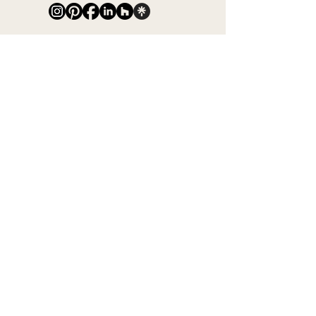
Subscribe for Updates
Full Name
Email
Phone