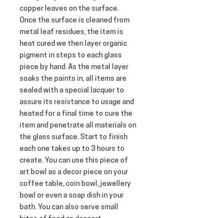
copper leaves on the surface. 
Once the surface is cleaned from 
metal leaf residues, the item is 
heat cured we then layer organic 
pigment in steps to each glass 
piece by hand. As the metal layer 
soaks the paints in, all items are 
sealed with a special lacquer to 
assure its resistance to usage and 
heated for a final time to cure the 
item and penetrate all materials on 
the glass surface. Start to finish 
each one takes up to 3 hours to 
create. You can use this piece of 
art bowl as a decor piece on your 
coffee table, coin bowl, jewellery 
bowl or even a soap dish in your 
bath. You can also serve small 