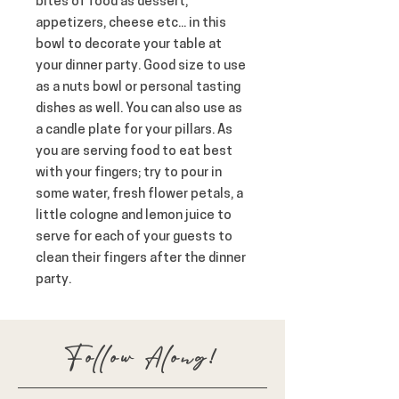
bites of food as dessert, 
appetizers, cheese etc... in this 
bowl to decorate your table at 
your dinner party. Good size to use 
as a nuts bowl or personal tasting 
dishes as well. You can also use as 
a candle plate for your pillars. As 
you are serving food to eat best 
with your fingers; try to pour in 
some water, fresh flower petals, a 
little cologne and lemon juice to 
serve for each of your guests to 
clean their fingers after the dinner 
party.
Follow Along!