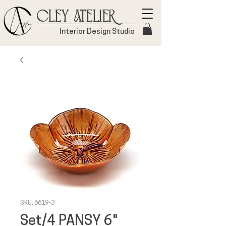
Cley Atelier
Interior Design Studio
SKU: 6619-3
Set/4 PANSY 6"