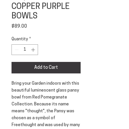
COPPER PURPLE
BOWLS
Price
$89.00
Quantity
*
Add to Cart
Bring your Garden indoors with this 
beautiful luminescent glass pansy 
bowl from Red Pomegranate 
Collection. Because its name 
means "thought", the Pansy was 
chosen as a symbol of 
Freethought and was used by many 