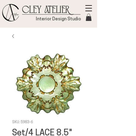
Cley Atelier
Interior Design Studio
SKU: 5983-6
Set/4 LACE 8.5"