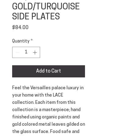
GOLD/TURQUOISE
SIDE PLATES
Price
$84.00
Quantity
*
Add to Cart
Feel the Versailles palace luxury in 
your home with the LACE 
collection. Each item from this 
collection is a masterpiece; hand 
finished using organic paints and 
gold colored metal leaves gilded on 
the glass surface. Food safe and 