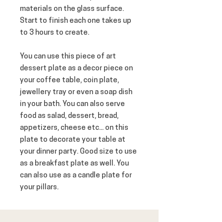
materials on the glass surface. 
Start to finish each one takes up 
to 3 hours to create.
You can use this piece of art 
dessert plate as a decor piece on 
your coffee table, coin plate, 
jewellery tray or even a soap dish 
in your bath. You can also serve 
food as salad, dessert, bread, 
appetizers, cheese etc... on this 
plate to decorate your table at 
your dinner party. Good size to use 
as a breakfast plate as well. You 
can also use as a candle plate for 
your pillars.