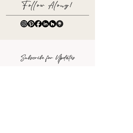
Follow Along!
Subscribe for Updates
Full Name
Email
Phone