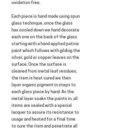
oxidation free.
Each piece is hand made using spun 
glass technique, once the glass 
has cooled down we hand decorate 
each one on the back of the glass 
starting with a hand applied patina 
paint which follows with gilding the 
silver, gold or copper leaves on the 
surface. Once the surface is 
cleaned from metal leaf residues, 
the item is heat cured we then 
layer organic pigment in steps to 
each glass piece by hand. As the 
metal layer soaks the paints in, all 
items are sealed with a special 
lacquer to assure its resistance to 
usage and heated for a final time 
to cure the item and penetrate all 