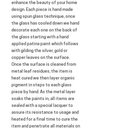
enhance the beauty of your home 
design. Each piece is hand made 
using spun glass technique, once 
the glass has cooled down we hand 
decorate each one on the back of 
the glass starting with a hand 
applied patina paint which follows 
with gilding the silver, gold or 
copper leaves on the surface. 
Once the surface is cleaned from 
metal leaf residues, the item is 
heat cured we then layer organic 
pigment in steps to each glass 
piece by hand. As the metal layer 
soaks the paints in, all items are 
sealed with a special lacquer to 
assure its resistance to usage and 
heated for a final time to cure the 
item and penetrate all materials on 