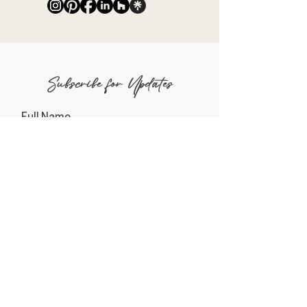
Subscribe for Updates
Full Name
Email
Phone