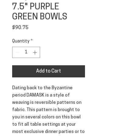
7.5" PURPLE
GREEN BOWLS
Price
$90.75
Quantity
*
Add to Cart
Dating back to the Byzantine 
period DAMASK is a style of 
weaving is reversible patterns on 
fabric. This pattern is brought to 
you in several colors on this bowl 
to fit all table settings at your 
most exclusive dinner parties or to 