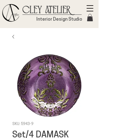
Cley Atelier
Interior Design Studio
SKU: 5943-9
Set/4 DAMASK