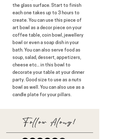
the glass surface. Start to finish 
each one takes up to 3 hours to 
create. You can use this piece of 
art bowl as a decor piece on your 
coffee table, coin bowl, jewellery 
bowl or even a soap dish in your 
bath. You can also serve food as 
soup, salad, dessert, appetizers, 
cheese etc... in this bowl to 
decorate your table at your dinner 
party. Good size to use as a nuts 
bowl as well. You can also use as a 
candle plate for your pillars.
Follow Along!