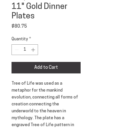
11" Gold Dinner
Plates
Price
$80.75
Quantity
*
Add to Cart
Tree of Life was used as a 
metaphor for the mankind 
evolution, connecting all forms of 
creation connecting the 
underworld to the heaven in 
mythology. The plate has a 
engraved Tree of Life pattern in 