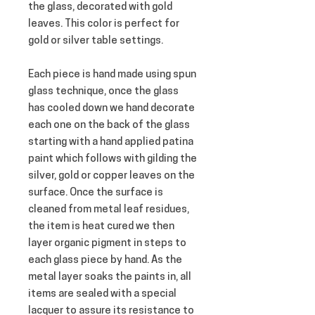
the glass, decorated with gold 
leaves. This color is perfect for 
gold or silver table settings.
Each piece is hand made using spun 
glass technique, once the glass 
has cooled down we hand decorate 
each one on the back of the glass 
starting with a hand applied patina 
paint which follows with gilding the 
silver, gold or copper leaves on the 
surface. Once the surface is 
cleaned from metal leaf residues, 
the item is heat cured we then 
layer organic pigment in steps to 
each glass piece by hand. As the 
metal layer soaks the paints in, all 
items are sealed with a special 
lacquer to assure its resistance to 