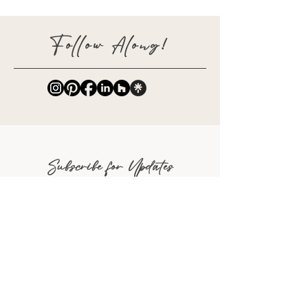
Follow Along!
Subscribe for Updates
Full Name
Email