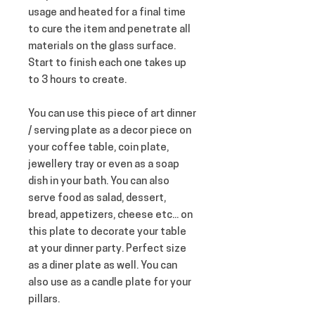
usage and heated for a final time 
to cure the item and penetrate all 
materials on the glass surface. 
Start to finish each one takes up 
to 3 hours to create.
You can use this piece of art dinner 
/ serving plate as a decor piece on 
your coffee table, coin plate, 
jewellery tray or even as a soap 
dish in your bath. You can also 
serve food as salad, dessert, 
bread, appetizers, cheese etc... on 
this plate to decorate your table 
at your dinner party. Perfect size 
as a diner plate as well. You can 
also use as a candle plate for your 
pillars.