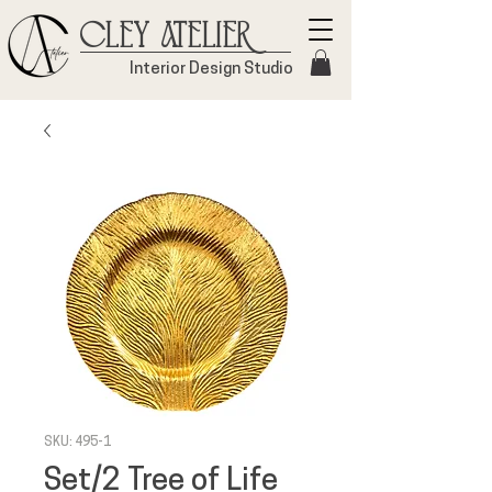
Cley Atelier
Interior Design Studio
SKU: 495-1
Set/2 Tree of Life