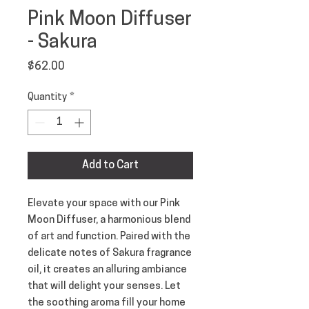
Pink Moon Diffuser
- Sakura
Price
$62.00
Quantity
*
Add to Cart
Elevate your space with our Pink
Moon Diffuser, a harmonious blend
of art and function. Paired with the
delicate notes of Sakura fragrance
oil, it creates an alluring ambiance
that will delight your senses. Let
the soothing aroma fill your home