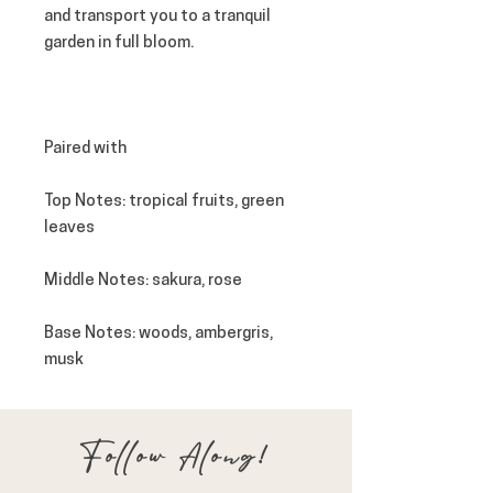
and transport you to a tranquil
garden in full bloom.
Paired with
Top Notes
: tropical fruits, green
leaves
Middle Notes
: sakura, rose
Base Notes
: woods, ambergris,
musk
Follow Along!