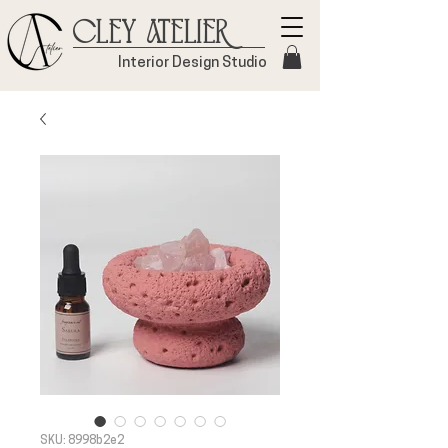
Cley Atelier
Interior Design Studio
SKU: 8998b2e2