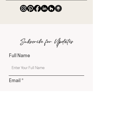
Subscribe for Updates
Full Name
Email
Phone