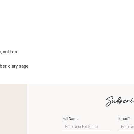
r, cotton
ber, clary sage
Subscri
Full Name
Email