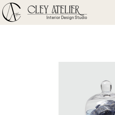
Cley Atelier
Interior Design Studio