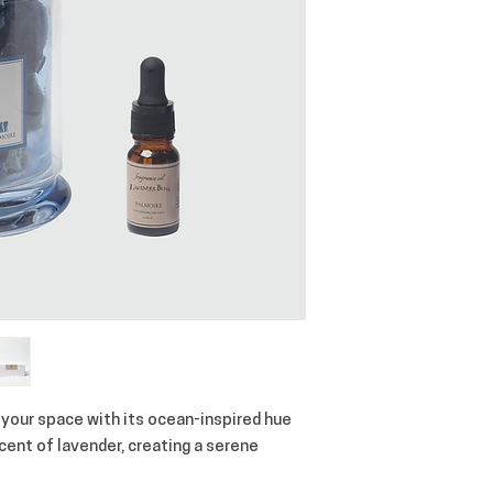
 your space with its ocean-inspired hue
scent of lavender, creating a serene