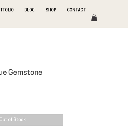
TFOLIO
BLOG
SHOP
CONTACT
lue Gemstone
Out of Stock