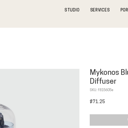
STUDIO
SERVICES
POR
Mykonos B
Diffuser
SKU: f815605e
Price
$71.25