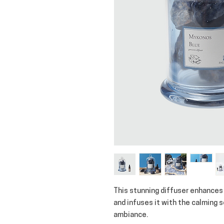
This stunning diffuser enhances
and infuses it with the calming 
ambiance.