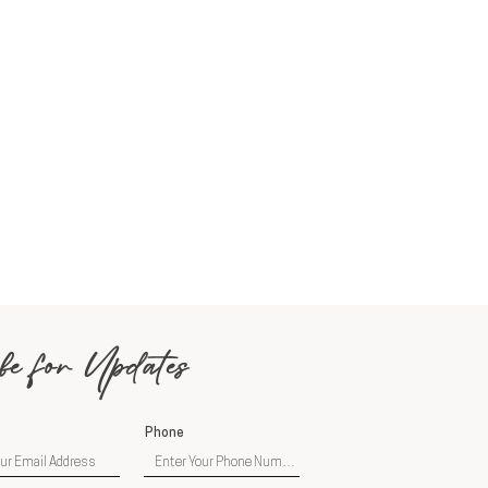
be for Updates
Phone