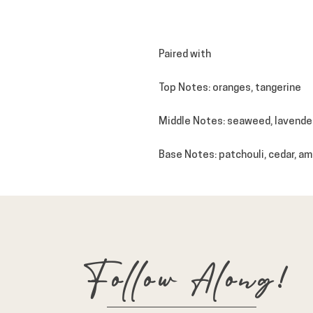
Paired with
Top Notes
: oranges, tangerine
Middle Notes
: seaweed, lavende
Base Notes
: patchouli, cedar, am
Follow Along!