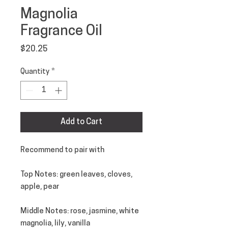
Magnolia
Fragrance Oil
Price
$20.25
Quantity
*
Add to Cart
Recommend to pair with
Top Notes
: green leaves, cloves,
apple, pear
Middle Notes
: rose, jasmine, white
magnolia, lily, vanilla