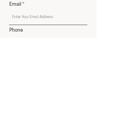
Email
Phone
Submit
USA & Online Globally
hello@cleyatelier.com
Products shown on our website are a combination of
Cley Atelier Products, Affiliate Recommendations
& Drop Ship Products from Select Suppliers.
Disclosure: This website contains affiliate links, which