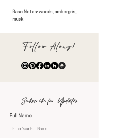
Base Notes
: woods, ambergris,
musk
Follow Along!
Subscribe for Updates
Full Name