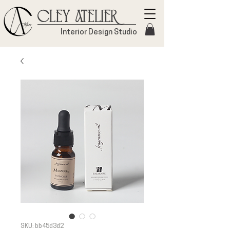
Cley Atelier
Interior Design Studio
SKU: bb45d3d2