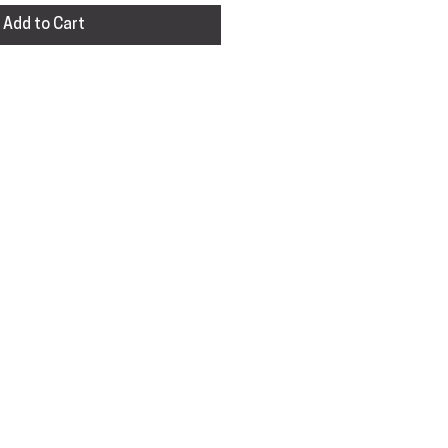
Add to Cart