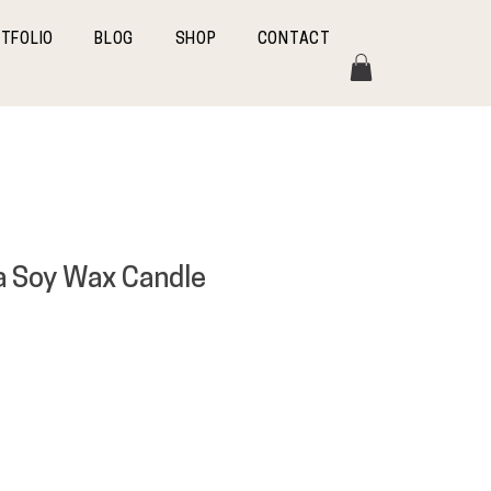
TFOLIO
BLOG
SHOP
CONTACT
a Soy Wax Candle