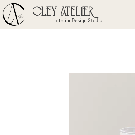
Cley Atelier
Interior Design Studio