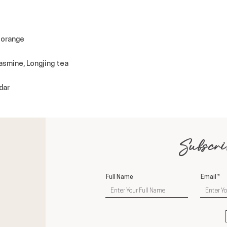
 orange
jasmine, Longjing tea
dar
Subscri
Full Name
Email