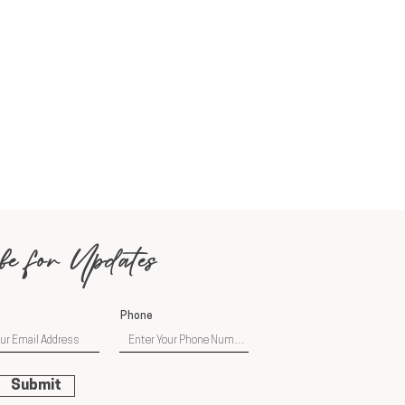
be for Updates
Phone
Submit