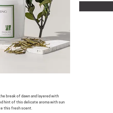
 the break of dawn and layered with
d hint of this delicate aroma with sun
e this fresh scent.