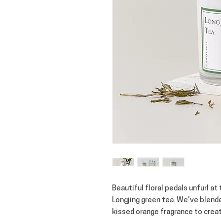
Beautiful floral pedals unfurl at
Longjing green tea. We've blende
kissed orange fragrance to creat