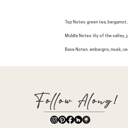
Top Notes: green tea, bergamot,
Middle Notes: lily of the valley, 
Base Notes: ambergris, musk, ce
Follow Along!