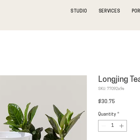
STUDIO
SERVICES
POR
Longjing Te
SKU: 77092a9e
Price
$30.75
Quantity
*