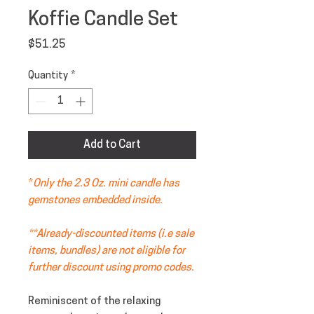
Koffie Candle Set
Price
$51.25
Quantity
*
Add to Cart
*
Only the 2.3 Oz. mini candle has
gemstones embedded inside.
**Already-discounted items (i.e sale
items, bundles) are not eligible for
further discount using promo codes.
Reminiscent of the relaxing