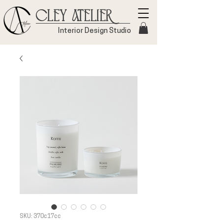
Cley Atelier
Interior Design Studio
SKU: 370c17cc