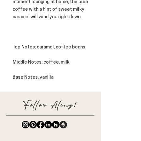
moment lounging at home, the pure
coffee with a hint of sweet milky
caramel will wind you right down.
Top Notes
: caramel, coffee beans
Middle Notes: coffee, milk
Base Notes: vanilla
Follow Along!