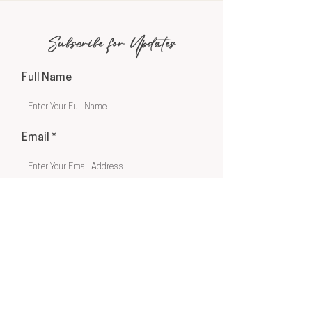
Subscribe for Updates
Full Name
Email
Phone
Submit