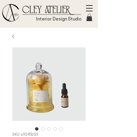
Cley Atelier
Interior Design Studio
SKU: e9245b53