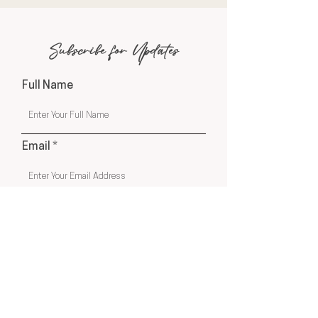
Subscribe for Updates
Full Name
Email
Phone
Submit