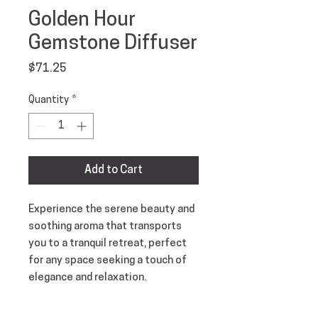
Golden Hour
Gemstone Diffuser
Price
$71.25
Quantity
*
Add to Cart
Experience the serene beauty and
soothing aroma that transports
you to a tranquil retreat, perfect
for any space seeking a touch of
elegance and relaxation.