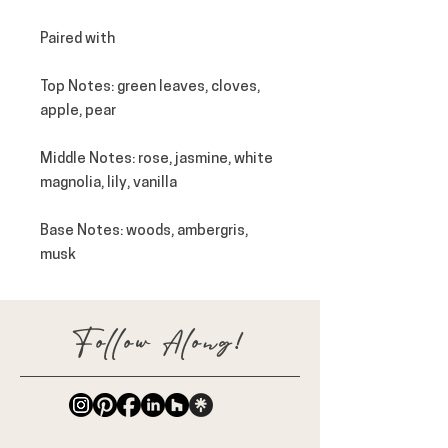
Paired with
Top Notes
: green leaves, cloves,
apple, pear
Middle Notes
: rose, jasmine, white
magnolia, lily, vanilla
Base Notes
: woods, ambergris,
musk
Follow Along!