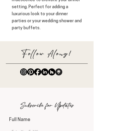
iridescence to elevate your dinner 
setting. Perfect for adding a 
luxurious look to your dinner 
parties or your wedding shower and 
party buffets.
Follow Along!
Subscribe for Updates
Full Name