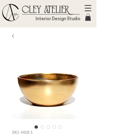
Cley Atelier
Interior Design Studio
SKU: 4418-1