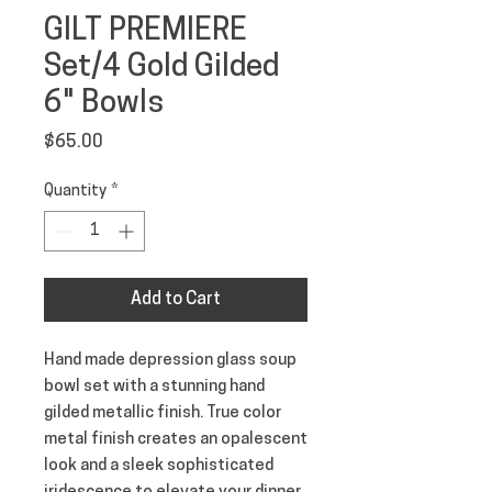
GILT PREMIERE
Set/4 Gold Gilded
6" Bowls
Price
$65.00
Quantity
*
Add to Cart
Hand made depression glass soup 
bowl set with a stunning hand 
gilded metallic finish. True color 
metal finish creates an opalescent 
look and a sleek sophisticated 