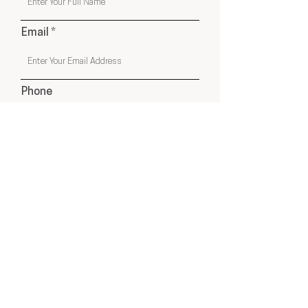
Email
Phone
Submit
USA & Online Globally
hello@cleyatelier.com
Products shown on our website are a combination of
Cley Atelier Products, Affiliate Recommendations