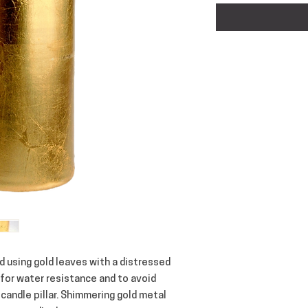
d using gold leaves with a distressed 
for water resistance and to avoid 
 candle pillar. Shimmering gold metal 