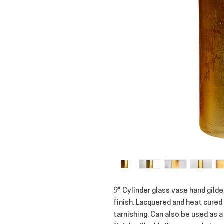
9" Cylinder glass vase hand gilde
finish. Lacquered and heat cured 
tarnishing. Can also be used as a