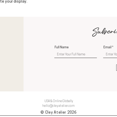
te your display.
Subscri
Full Name
Email
USA & Online Globally
hello@cleyatelier.com
© Cley Atelier 2026