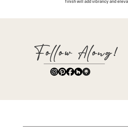
finish will add vibrancy and eleva
Follow Along!