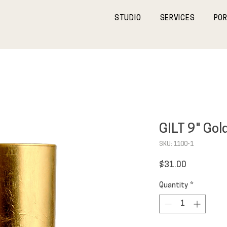
STUDIO
SERVICES
POR
GILT 9" Gol
SKU: 1100-1
Price
$31.00
Quantity
*