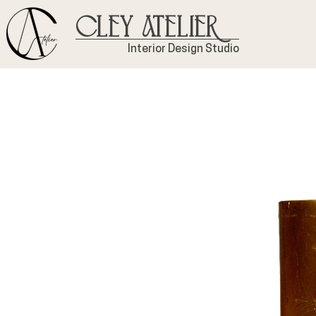
Cley Atelier
Interior Design Studio