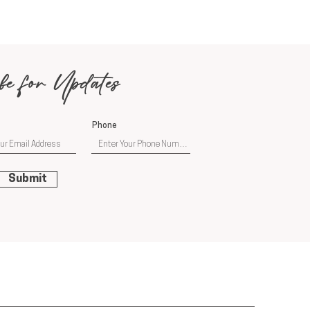
be for Updates
Phone
Submit