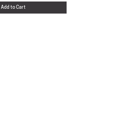
Add to Cart