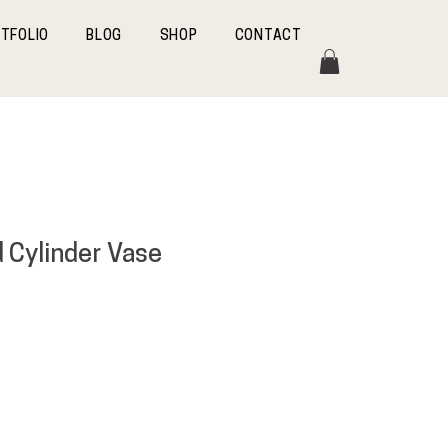
TFOLIO
BLOG
SHOP
CONTACT
d Cylinder Vase