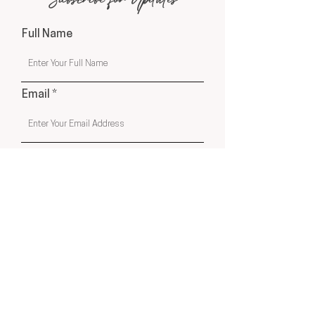
Subscribe for Updates
Full Name
Email
Phone
Submit