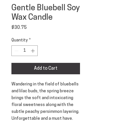
Gentle Bluebell Soy
Wax Candle
Price
$30.75
Quantity
*
Add to Cart
Wandering in the field of bluebells
and lilac buds, the spring breeze
brings the soft and intoxicating
floral sweetness along with the
subtle peachy persimmon layering.
Unforgettable and a must have.