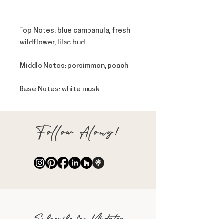
Top Notes
: blue campanula, fresh
wildflower, lilac bud
Middle Notes
: persimmon, peach
Base Notes
: white musk
Follow Along!