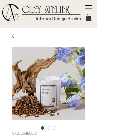
Cley Atelier
Interior Design Studio
SKU: de4b8b2f