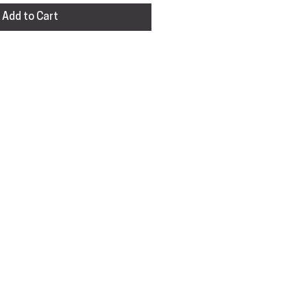
Add to Cart