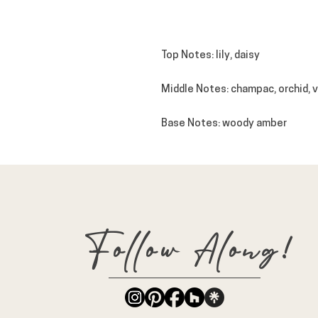
Top
Notes
: lily, daisy
Middle
Notes
: champac, orchid, 
Base
Notes
: woody amber
Follow Along!