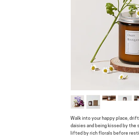
Walk into your happy place, dri
daisies and being kissed by the
lifted by rich florals before res