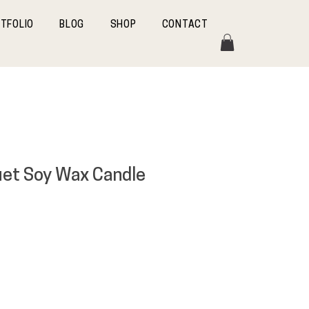
TFOLIO
BLOG
SHOP
CONTACT
uet Soy Wax Candle