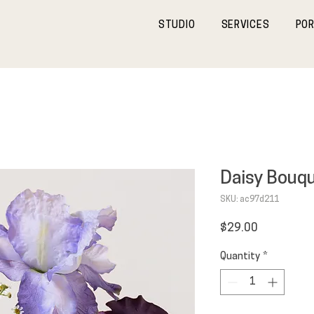
STUDIO
SERVICES
POR
Daisy Bouq
SKU: ac97d211
Price
$29.00
Quantity
*