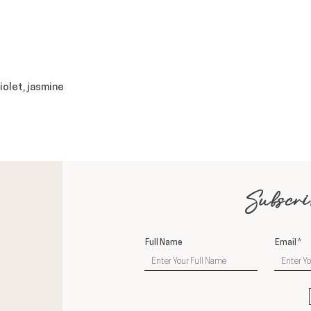
violet, jasmine
Subscri
Full Name
Email