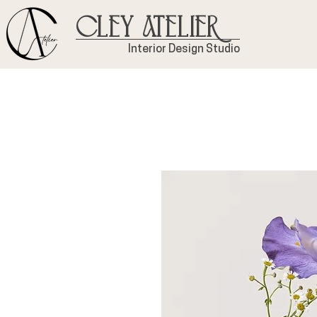
Cley Atelier
Interior Design Studio