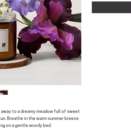
ft away to a dreamy meadow full of sweet
 sun. Breathe in the warm summer breeze
ting on a gentle woody bed.