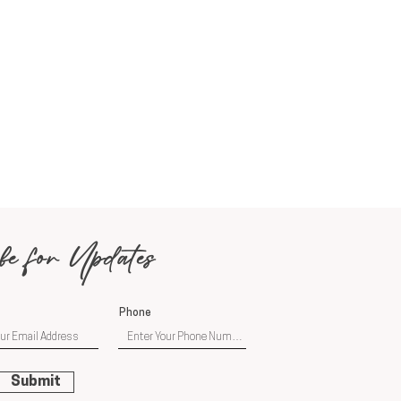
be for Updates
Phone
Submit