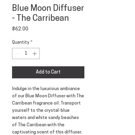
Blue Moon Diffuser
- The Carribean
Price
$62.00
Quantity
*
Add to Cart
Indulge in the luxurious ambiance
of our Blue Moon Diffuser with The
Carribean fragrance oil. Transport
yourself to the crystal-blue
waters and white sandy beaches
of The Carribean with the
captivating scent of this diffuser.