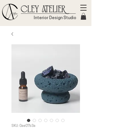
Cley Atelier
Interior Design Studio
SKU: 0ae07b3a