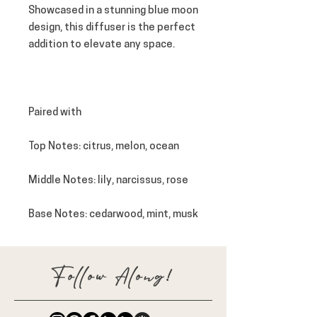
Showcased in a stunning blue moon
design, this diffuser is the perfect
addition to elevate any space.
Paired with
Top Notes
: citrus, melon, ocean
Middle Notes
: lily, narcissus, rose
Base Notes
: cedarwood, mint, musk
Follow Along!