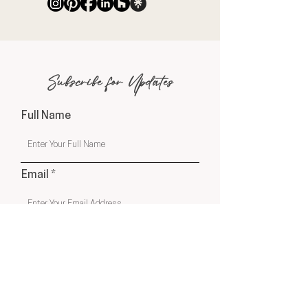
Subscribe for Updates
Full Name
Email
Phone