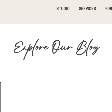
STUDIO
SERVICES
POR
Explore Our Blog