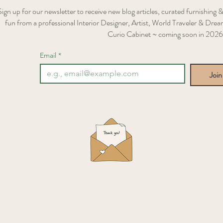
Sign up for our newsletter to receive new blog articles, curated furnishing &
fun from a professional Interior Designer, Artist, World Traveler & Dream
Curio Cabinet ~ coming soon in 2026
Email
*
Join