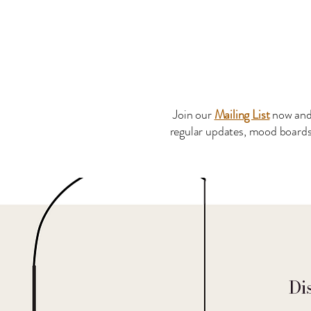
Join our
Mailing List
now and
regular updates, mood boards 
Di