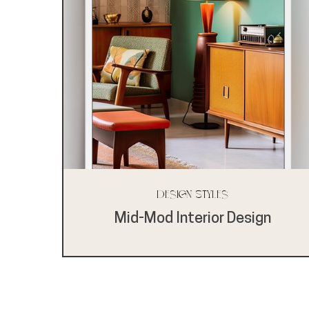
Design Styles
Mid-Mod Interior Design