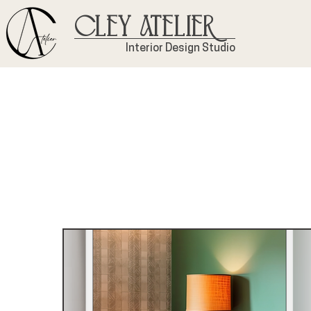
Cley Atelier
Interior Design Studio