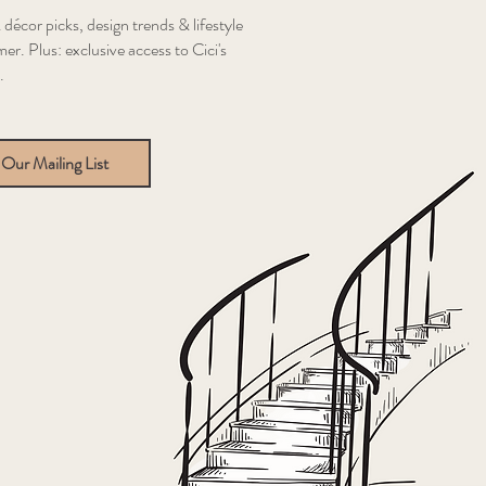
 décor picks, design trends & lifestyle
er. Plus: exclusive access to Cici's
.
 Our Mailing List