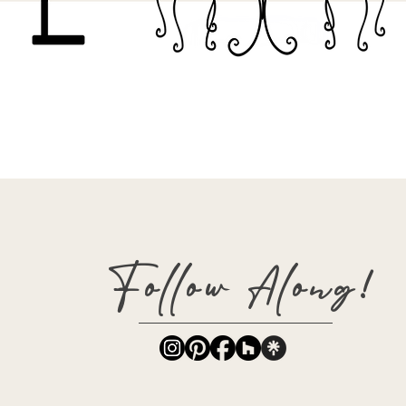
Follow Along!