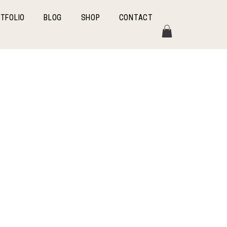
TFOLIO
BLOG
SHOP
CONTACT