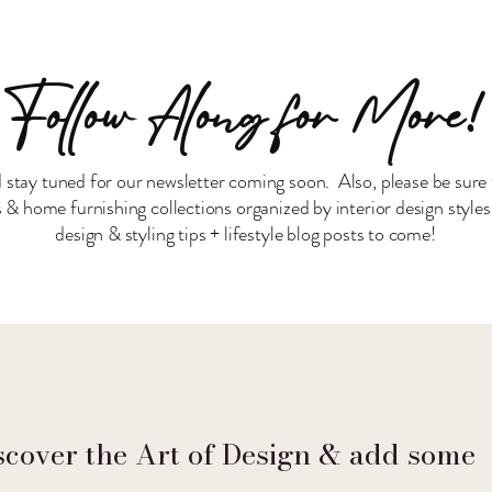
Follow Along for More!
 stay tuned for our newsletter coming soon. Also, please be sure 
& home furnishing collections organized by interior design style
design & styling tips + lifestyle blog posts to come!
scover the Art of Design & add some