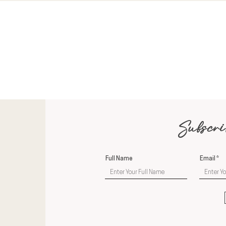
Subscri
Full Name
Email