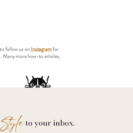
to follow us on
Instagram
for
s. Many more how-to articles,
Style
to your inbox.