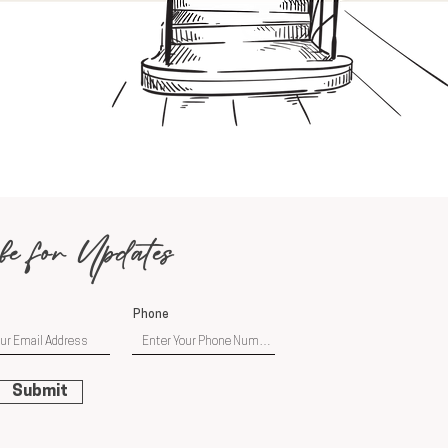
be for Updates
Phone
Submit