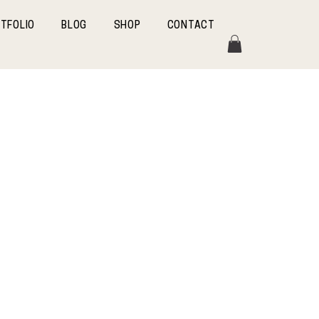
TFOLIO
BLOG
SHOP
CONTACT