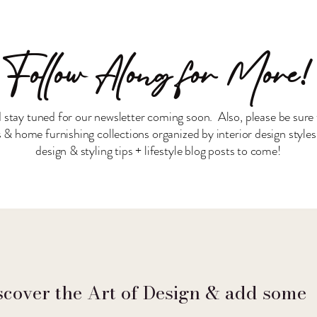
Follow Along for More!
 stay tuned for our newsletter coming soon. Also, please be sure 
& home furnishing collections organized by interior design style
design & styling tips + lifestyle blog posts to come!
scover the Art of Design & add some