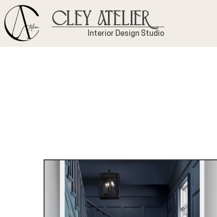
Cley Atelier
Interior Design Studio