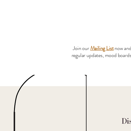
Join our
Mailing List
now and
regular updates, mood boards 
Di