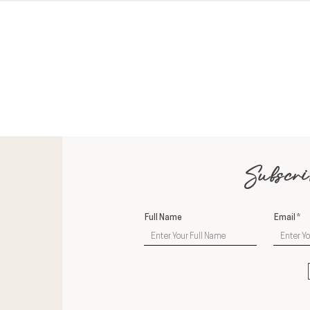
Subscri
Full Name
Email