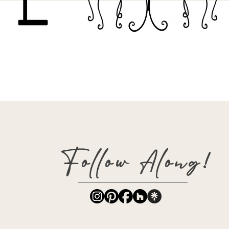
Follow Along!