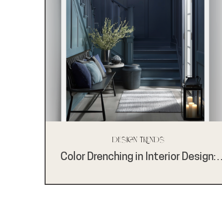
Design Trends
Color Drenching in Interior Design:
Bold, Expressive, and Anything But
One-Note