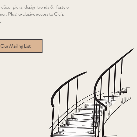
 décor picks, design trends & lifestyle
er. Plus: exclusive access to Cici's
.
 Our Mailing List