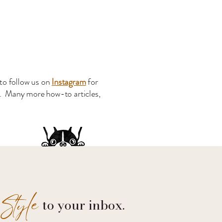
to follow us on
Instagram
for
s. Many more how-to articles,
Style
to your inbox.