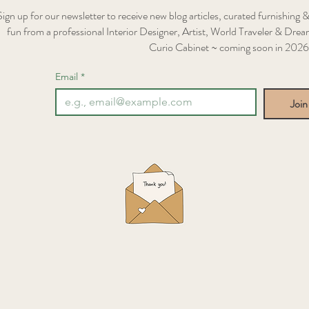
Sign up for our newsletter to receive new blog articles, curated furnishing &
fun from a professional Interior Designer, Artist, World Traveler & Dream
Curio Cabinet ~ coming soon in 2026
Email
*
Join