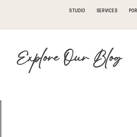
STUDIO
SERVICES
POR
Explore Our Blog