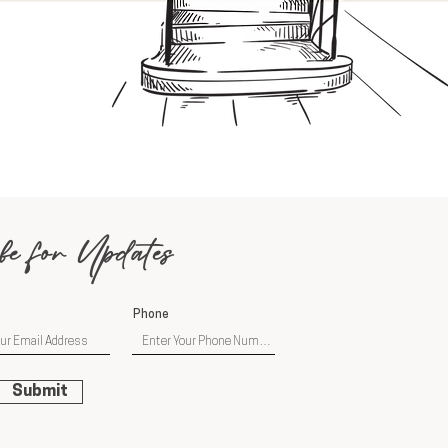
be for Updates
Phone
Submit